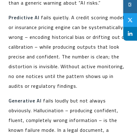
than a generic warning about “AI risks.”
Predictive AI
fails quietly. A credit scoring model
or insurance pricing engine can be systematically
wrong – encoding historical bias or drifting out of
calibration – while producing outputs that look
precise and confident. The number is clean; the
distortion is invisible. Without active monitoring,
no one notices until the pattern shows up in
audits or regulatory findings.
Generative AI
fails loudly but not always
obviously. Hallucination – producing confident,
fluent, completely wrong information – is the
known failure mode. In a legal document, a