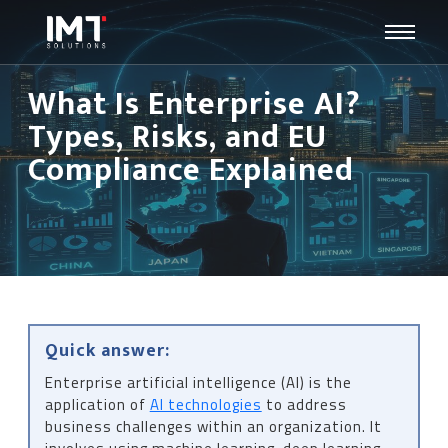
What Is Enterprise AI?
Types, Risks, and EU
Compliance Explained
Quick answer:
Enterprise artificial intelligence (AI) is the
application of
AI technologies
to address
business challenges within an organization. It