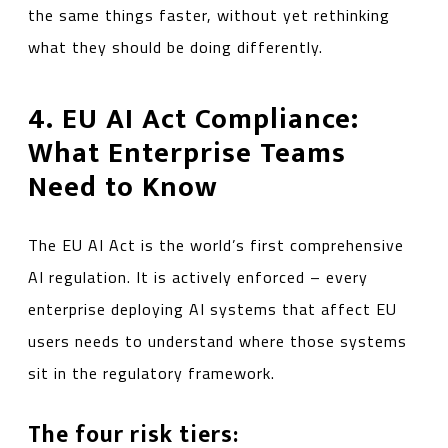
the same things faster, without yet rethinking
what they should be doing differently.
4. EU AI Act Compliance:
What Enterprise Teams
Need to Know
The EU AI Act is the world’s first comprehensive
AI regulation. It is actively enforced – every
enterprise deploying AI systems that affect EU
users needs to understand where those systems
sit in the regulatory framework.
The four risk tiers: