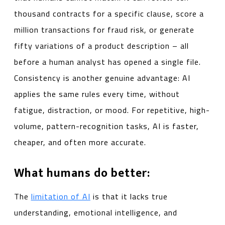
thousand contracts for a specific clause, score a
million transactions for fraud risk, or generate
fifty variations of a product description – all
before a human analyst has opened a single file.
Consistency is another genuine advantage: AI
applies the same rules every time, without
fatigue, distraction, or mood. For repetitive, high-
volume, pattern-recognition tasks, AI is faster,
cheaper, and often more accurate.
What humans do better:
The
limitation of AI
is that it lacks true
understanding, emotional intelligence, and