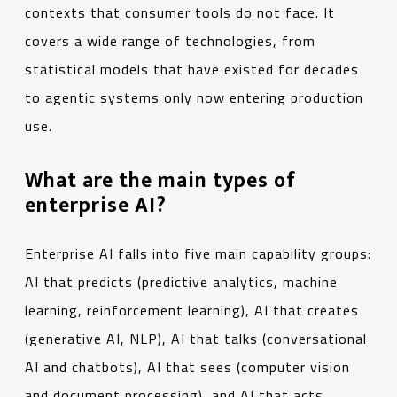
contexts that consumer tools do not face. It
covers a wide range of technologies, from
statistical models that have existed for decades
to agentic systems only now entering production
use.
What are the main types of
enterprise AI?
Enterprise AI falls into five main capability groups:
AI that predicts (predictive analytics, machine
learning, reinforcement learning), AI that creates
(generative AI, NLP), AI that talks (conversational
AI and chatbots), AI that sees (computer vision
and document processing), and AI that acts