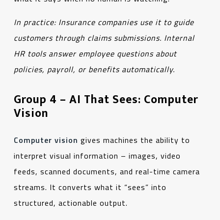
In practice:
Insurance companies use it to guide
customers through claims submissions. Internal
HR tools answer employee questions about
policies, payroll, or benefits automatically.
Group 4 – AI That Sees: Computer
Vision
Computer vision
gives machines the ability to
interpret visual information – images, video
feeds, scanned documents, and real-time camera
streams. It converts what it “sees” into
structured, actionable output.