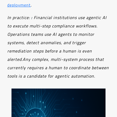
deployment
.
In practice
:
:
Financial institutions use agentic AI
to execute multi-step compliance workflows
.
Operations teams use AI agents to monitor
systems, detect anomalies, and trigger
remediation steps before a human is even
alerted.
Any complex, multi-system process that
currently requires a human to coordinate between
tools is a candidate for agentic automation.