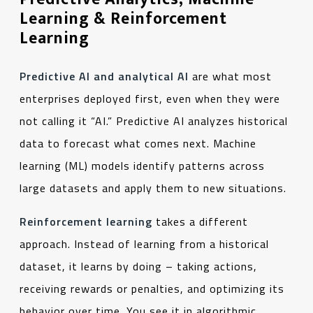
Learning & Reinforcement
Learning
Predictive AI and analytical AI
are what most
enterprises deployed first, even when they were
not calling it “AI.” Predictive AI analyzes historical
data to forecast what comes next. Machine
learning (ML) models identify patterns across
large datasets and apply them to new situations.
Reinforcement learning
takes a different
approach. Instead of learning from a historical
dataset, it learns by doing – taking actions,
receiving rewards or penalties, and optimizing its
behavior over time. You see it in algorithmic