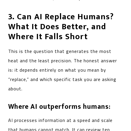
3. Can AI Replace Humans?
What It Does Better, and
Where It Falls Short
This is the question that generates the most
heat and the least precision. The honest answer
is: it depends entirely on what you mean by
“replace,” and which specific task you are asking
about.
Where AI outperforms humans:
AI processes information at a speed and scale
that humans cannot match. It can review ten