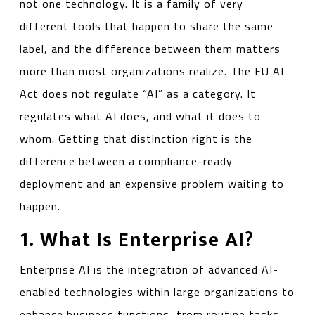
not one technology. It is a family of very
different tools that happen to share the same
label, and the difference between them matters
more than most organizations realize. The EU AI
Act does not regulate “AI” as a category. It
regulates what AI does, and what it does to
whom. Getting that distinction right is the
difference between a compliance-ready
deployment and an expensive problem waiting to
happen.
1. What Is Enterprise AI?
Enterprise AI is the integration of advanced AI-
enabled technologies within large organizations to
enhance business functions, from routine tasks