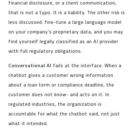
financial disclosure, or a client communication,
that is not a typo. It is a liability. The other risk is
less discussed: fine-tune a large language model
on your company’s proprietary data, and you may
find yourself legally classified as an AI provider
with full regulatory obligations.
Conversational AI
fails at the interface. When a
chatbot gives a customer wrong information
about a loan term or compliance deadline, the
customer does not know- and acts on it. In
regulated industries, the organization is
accountable for what the chatbot said, not just
what it intended.