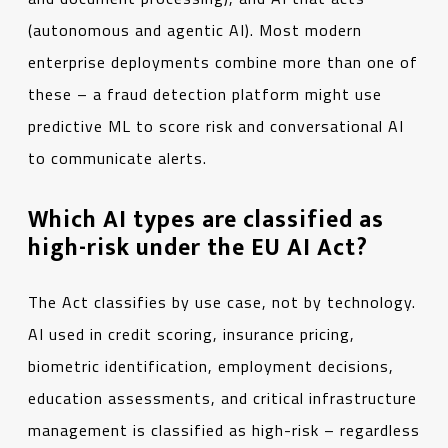
(autonomous and agentic AI). Most modern
enterprise deployments combine more than one of
these – a fraud detection platform might use
predictive ML to score risk and conversational AI
to communicate alerts.
Which AI types are classified as
high-risk under the EU AI Act?
The Act classifies by use case, not by technology.
AI used in credit scoring, insurance pricing,
biometric identification, employment decisions,
education assessments, and critical infrastructure
management is classified as high-risk – regardless