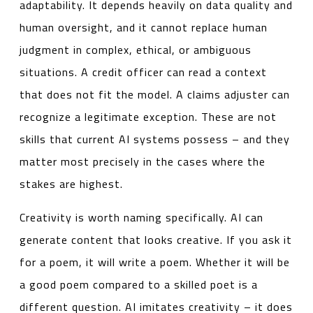
adaptability. It depends heavily on data quality and
human oversight, and it cannot replace human
judgment in complex, ethical, or ambiguous
situations. A credit officer can read a context
that does not fit the model. A claims adjuster can
recognize a legitimate exception. These are not
skills that current AI systems possess – and they
matter most precisely in the cases where the
stakes are highest.
Creativity is worth naming specifically. AI can
generate content that looks creative. If you ask it
for a poem, it will write a poem. Whether it will be
a good poem compared to a skilled poet is a
different question. AI imitates creativity – it does