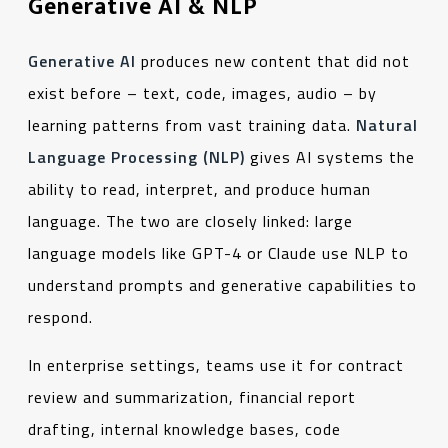
Generative AI & NLP
Generative AI
produces new content that did not
exist before – text, code, images, audio – by
learning patterns from vast training data.
Natural
Language Processing (NLP)
gives AI systems the
ability to read, interpret, and produce human
language. The two are closely linked: large
language models like GPT-4 or Claude use NLP to
understand prompts and generative capabilities to
respond.
In enterprise settings, teams use it for contract
review and summarization, financial report
drafting, internal knowledge bases, code