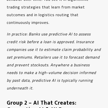
trading strategies that learn from market
outcomes and in logistics routing that
continuously improves.
In practice: Banks use predictive AI to assess
credit risk before a loan is approved. Insurance
companies use it to estimate claim probability and
set premiums. Retailers use it to forecast demand
and prevent stockouts. Anywhere a business
needs to make a high-volume decision informed
by past data, predictive AI is typically running
underneath it.
Group 2 – AI That Creates: