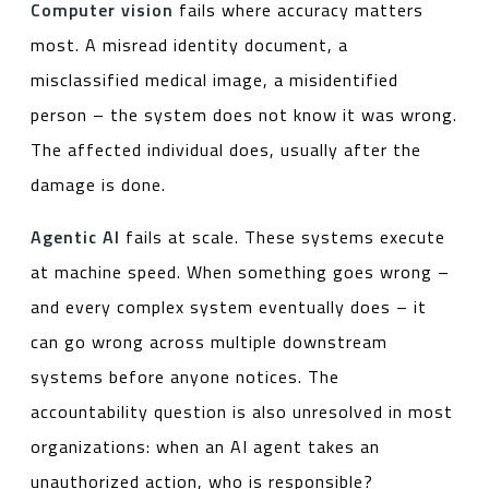
Computer vision
fails where accuracy matters
most. A misread identity document, a
misclassified medical image, a misidentified
person – the system does not know it was wrong.
The affected individual does, usually after the
damage is done.
Agentic AI
fails at scale. These systems execute
at machine speed. When something goes wrong –
and every complex system eventually does – it
can go wrong across multiple downstream
systems before anyone notices. The
accountability question is also unresolved in most
organizations: when an AI agent takes an
unauthorized action, who is responsible?