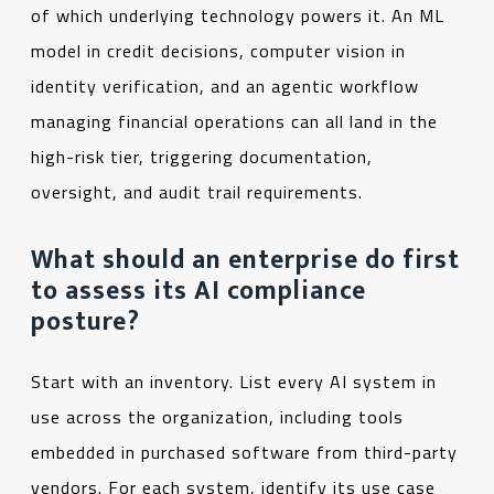
of which underlying technology powers it. An ML
model in credit decisions, computer vision in
identity verification, and an agentic workflow
managing financial operations can all land in the
high-risk tier, triggering documentation,
oversight, and audit trail requirements.
What should an enterprise do first
to assess its AI compliance
posture?
Start with an inventory. List every AI system in
use across the organization, including tools
embedded in purchased software from third-party
vendors. For each system, identify its use case