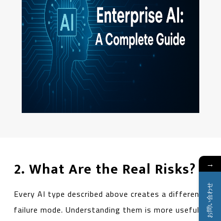
→
2. What Are the Real Risks?
お問い合わせ
Every AI type described above creates a different
failure mode. Understanding them is more useful