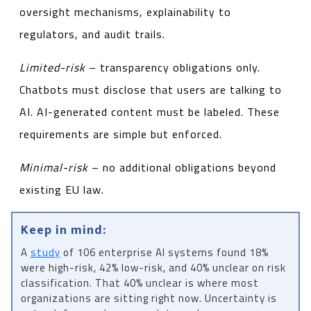
oversight mechanisms, explainability to
regulators, and audit trails.
Limited-risk
– transparency obligations only.
Chatbots must disclose that users are talking to
AI. AI-generated content must be labeled. These
requirements are simple but enforced.
Minimal-risk
– no additional obligations beyond
existing EU law.
Keep in mind:
A
study
of 106 enterprise AI systems found 18%
were high-risk, 42% low-risk, and 40% unclear on risk
classification. That 40% unclear is where most
organizations are sitting right now. Uncertainty is