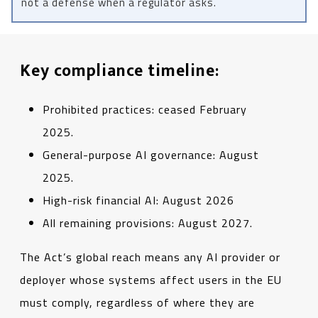
not a defense when a regulator asks.
Key compliance timeline:
Prohibited practices: ceased February
2025.
General-purpose AI governance: August
2025.
High-risk financial AI: August 2026
All remaining provisions: August 2027.
The Act’s global reach means any AI provider or
deployer whose systems affect users in the EU
must comply, regardless of where they are