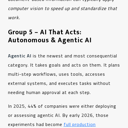
computer vision to speed up and standardize that
work
.
Group 5 – AI That Acts:
Autonomous & Agentic AI
Agentic AI
is the newest and most consequential
category. It takes goals and acts on them. It plans
multi-step workflows, uses tools, accesses
external systems, and executes tasks without
needing human approval at each step.
In 2025, 44% of companies were either deploying
or assessing agentic AI. By early 2026, those
experiments had become
full production