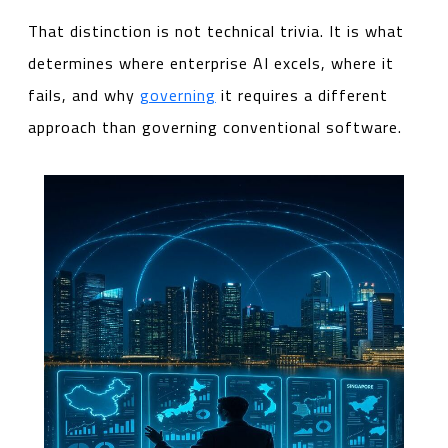
That distinction is not technical trivia. It is what
determines where enterprise AI excels, where it
fails, and why
governing
it requires a different
approach than governing conventional software.