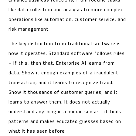
like data collection and analysis to more complex
operations like automation, customer service, and
risk management.
The key distinction from traditional software is
how it operates. Standard software follows rules
– if this, then that. Enterprise AI learns from
data. Show it enough examples of a fraudulent
transaction, and it learns to recognize fraud.
Show it thousands of customer queries, and it
learns to answer them. It does not actually
understand anything in a human sense – it finds
patterns and makes educated guesses based on
what it has seen before.