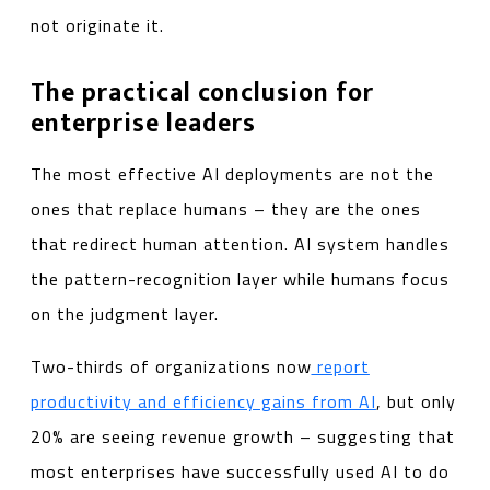
not originate it.
The practical conclusion for
enterprise leaders
The most effective AI deployments are not the
ones that replace humans – they are the ones
that redirect human attention. AI system handles
the pattern-recognition layer while humans focus
on the judgment layer.
Two-thirds of organizations now
report
productivity and efficiency gains from AI
, but only
20% are seeing revenue growth – suggesting that
most enterprises have successfully used AI to do