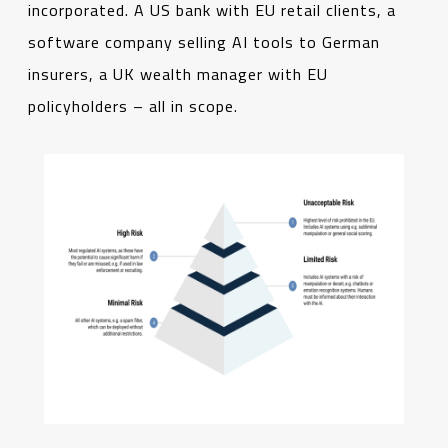
incorporated. A US bank with EU retail clients, a
software company selling AI tools to German
insurers, a UK wealth manager with EU
policyholders – all in scope.