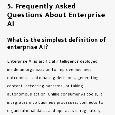
5. Frequently Asked
Questions About Enterprise
AI
What is the simplest definition of
enterprise AI?
Enterprise AI is artificial intelligence deployed
inside an organization to improve business
outcomes – automating decisions, generating
content, detecting patterns, or taking
autonomous action. Unlike consumer AI tools, it
integrates into business processes, connects to
organizational data, and operates in regulatory