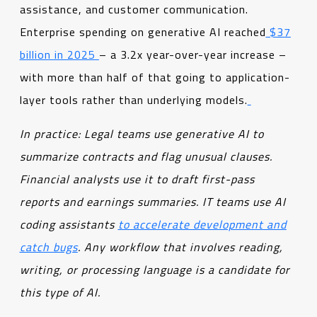
assistance, and customer communication.
Enterprise spending on generative AI reached
$37
billion in 2025
– a 3.2x year-over-year increase –
with more than half of that going to application-
layer tools rather than underlying models.
In practice: Legal teams use generative AI to
summarize contracts and flag unusual clauses.
Financial analysts use it to draft first-pass
reports and earnings summaries. IT teams use AI
coding assistants
to accelerate development and
catch bugs
. Any workflow that involves reading,
writing, or processing language is a candidate for
this type of AI.