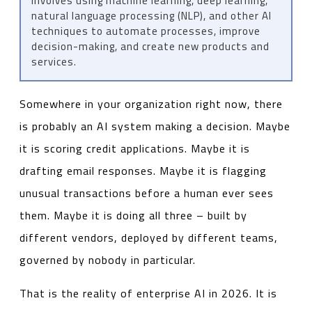
involves using machine learning, deep learning,
natural language processing (NLP), and other AI
techniques to automate processes, improve
decision-making, and create new products and
services.
Somewhere in your organization right now, there
is probably an AI system making a decision. Maybe
it is scoring credit applications. Maybe it is
drafting email responses. Maybe it is flagging
unusual transactions before a human ever sees
them. Maybe it is doing all three – built by
different vendors, deployed by different teams,
governed by nobody in particular.
That is the reality of enterprise AI in 2026. It is