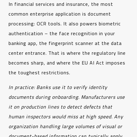
In financial services and insurance, the most
common enterprise application is document
processing: OCR tools. It also powers biometric
authentication – the face recognition in your
banking app, the fingerprint scanner at the data
center entrance. That is where the regulatory line
becomes sharp, and where the EU AI Act imposes
the toughest restrictions.
In practice
:
Banks use it to verify identity
documents during onboarding. Manufacturers use
it on production lines to detect defects that
human inspectors would miss at high speed.
Any
organization handling large volumes of visual or
document-based information can typically apply