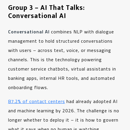
Group 3 – AI That Talks:
Conversational AI
Conversational AI
combines NLP with dialogue
management to hold structured conversations
with users – across text, voice, or messaging
channels. This is the technology powering
customer service chatbots, virtual assistants in
banking apps, internal HR tools, and automated
onboarding flows.
87.2% of contact centers
had already adopted AI
and machine learning by 2026.
The challenge is no
longer whether to deploy it – it is how to govern
what it says when no human is watching.