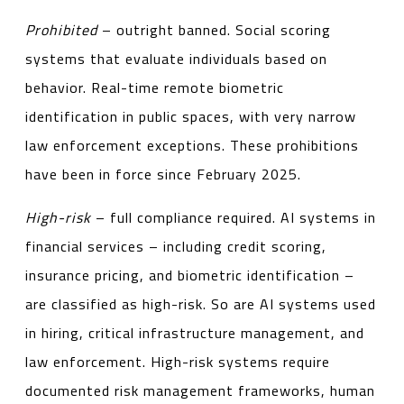
Prohibited
– outright banned. Social scoring
systems that evaluate individuals based on
behavior. Real-time remote biometric
identification in public spaces, with very narrow
law enforcement exceptions. These prohibitions
have been in force since February 2025.
High-risk
– full compliance required. AI systems in
financial services – including credit scoring,
insurance pricing, and biometric identification –
are classified as high-risk. So are AI systems used
in hiring, critical infrastructure management, and
law enforcement. High-risk systems require
documented risk management frameworks, human