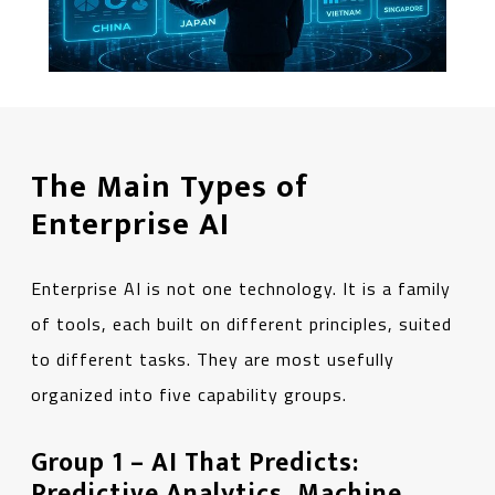
The Main Types of
Enterprise AI
Enterprise AI is not one technology. It is a family
of tools, each built on different principles, suited
to different tasks. They are most usefully
organized into five capability groups.
Group 1 – AI That Predicts:
Predictive Analytics, Machine