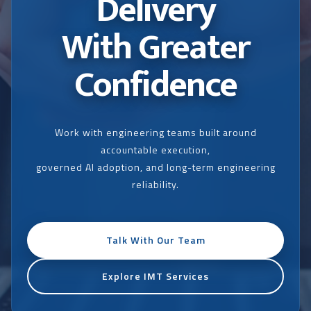
Delivery
With Greater
Confidence
Work with engineering teams built around
accountable execution,
governed AI adoption, and long-term engineering
reliability.
Talk With Our Team
Explore IMT Services