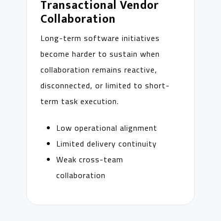
Transactional Vendor
Collaboration
Long-term software initiatives
become harder to sustain when
collaboration remains reactive,
disconnected, or limited to short-
term task execution.
Low operational alignment
Limited delivery continuity
Weak cross-team
collaboration