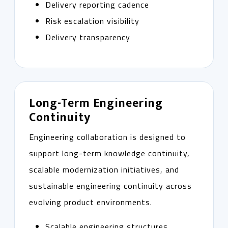
Delivery reporting cadence
Risk escalation visibility
Delivery transparency
Long-Term Engineering
Continuity
Engineering collaboration is designed to
support long-term knowledge continuity,
scalable modernization initiatives, and
sustainable engineering continuity across
evolving product environments.
Scalable engineering structures