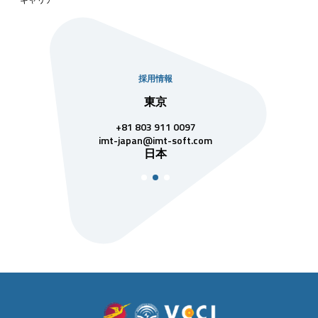
採用情報
社
東京
シンガ
811 7742
+81 803 911 0097
singapore@im
シンガ
t-soft.com
imt-japan@imt-soft.com
ナム
日本