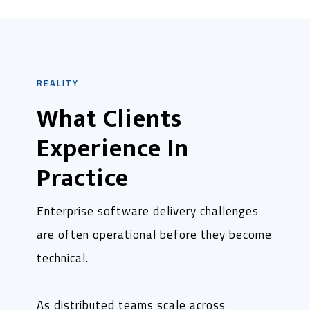
REALITY
What Clients
Experience In
Practice
Enterprise software delivery challenges
are often operational before they become
technical.
As distributed teams scale across