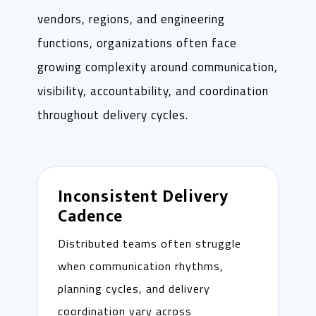
vendors, regions, and engineering
functions, organizations often face
growing complexity around communication,
visibility, accountability, and coordination
throughout delivery cycles.
Inconsistent Delivery
Cadence
Distributed teams often struggle
when communication rhythms,
planning cycles, and delivery
coordination vary across