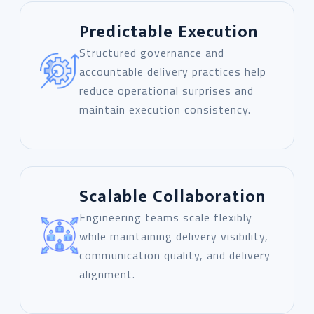
Predictable Execution
Structured governance and
accountable delivery practices help
reduce operational surprises and
maintain execution consistency.
Scalable Collaboration
Engineering teams scale flexibly
while maintaining delivery visibility,
communication quality, and delivery
alignment.