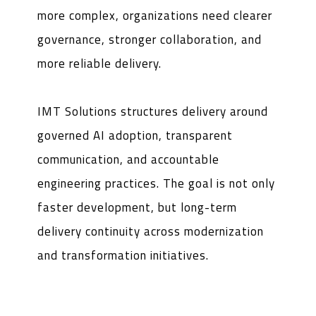
more complex, organizations need clearer
governance, stronger collaboration, and
more reliable delivery.
IMT Solutions structures delivery around
governed AI adoption, transparent
communication, and accountable
engineering practices. The goal is not only
faster development, but long-term
delivery continuity across modernization
and transformation initiatives.