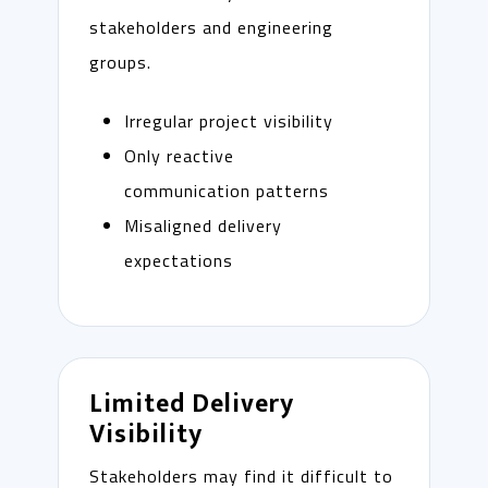
stakeholders and engineering
groups.
Irregular project visibility
Only reactive
communication patterns
Misaligned delivery
expectations
Limited Delivery
Visibility
Stakeholders may find it difficult to