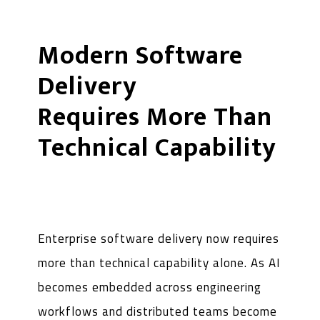
Modern Software
Delivery
Requires More Than
Technical Capability
Enterprise software delivery now requires
more than technical capability alone. As AI
becomes embedded across engineering
workflows and distributed teams become