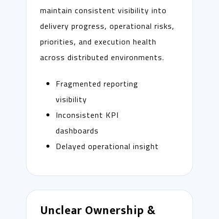
maintain consistent visibility into
delivery progress, operational risks,
priorities, and execution health
across distributed environments.
Fragmented reporting
visibility
Inconsistent KPI
dashboards
Delayed operational insight
Unclear Ownership &