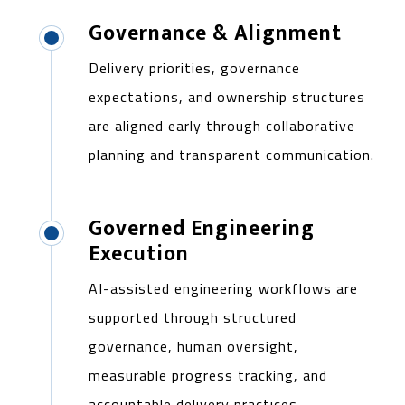
Governance & Alignment
Delivery priorities, governance
expectations, and ownership structures
are aligned early through collaborative
planning and transparent communication.
Governed Engineering
Execution
AI-assisted engineering workflows are
supported through structured
governance, human oversight,
measurable progress tracking, and
accountable delivery practices.