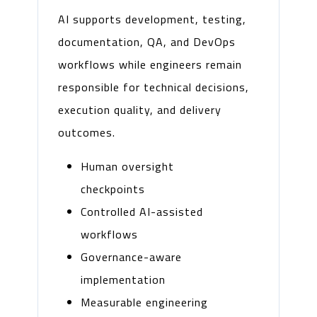
AI supports development, testing,
documentation, QA, and DevOps
workflows while engineers remain
responsible for technical decisions,
execution quality, and delivery
outcomes.
Human oversight
checkpoints
Controlled AI-assisted
workflows
Governance-aware
implementation
Measurable engineering