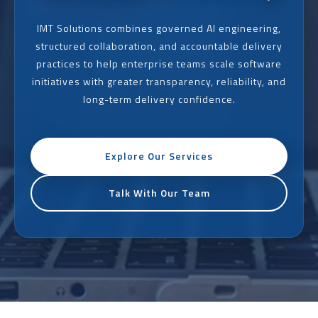
IMT Solutions combines governed AI engineering,
structured collaboration, and accountable delivery
practices to help enterprise teams scale software
initiatives with greater transparency, reliability, and
long-term delivery confidence.
Explore Our Services
Talk With Our Team