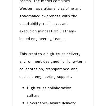
teams. The model combines
Western operational discipline and
governance awareness with the
adaptability, resilience, and
execution mindset of Vietnam-
based engineering teams.
This creates a high-trust delivery
environment designed for long-term
collaboration, transparency, and
scalable engineering support.
High-trust collaboration
culture
Governance-aware delivery