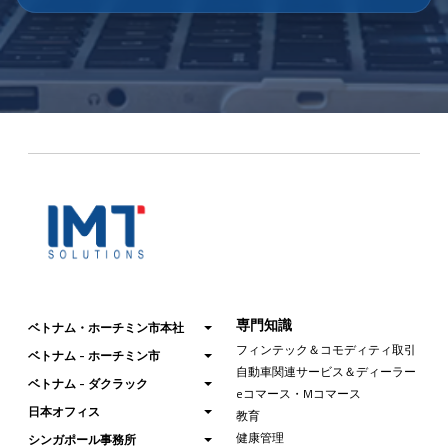
専門知識
ベトナム・ホーチミン市本社
フィンテック＆コモディティ取引
ベトナム - ホーチミン市
自動車関連サービス＆ディーラー
ベトナム - ダクラック
eコマース・Mコマース
日本オフィス
教育
健康管理
シンガポール事務所