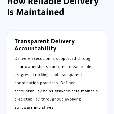
How Reliable Delivery
Is Maintained
Transparent Delivery
Accountability
Delivery execution is supported through
clear ownership structures, measurable
progress tracking, and transparent
coordination practices. Defined
accountability helps stakeholders maintain
predictability throughout evolving
software initiatives.