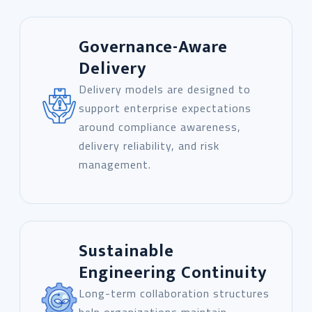
Governance-Aware
Delivery
Delivery models are designed to
support enterprise expectations
around compliance awareness,
delivery reliability, and risk
management.
Sustainable
Engineering Continuity
Long-term collaboration structures