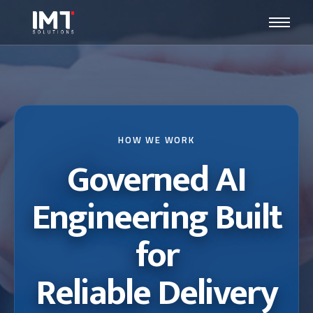
HOW WE WORK
Governed AI
Engineering Built
for
Reliable Delivery