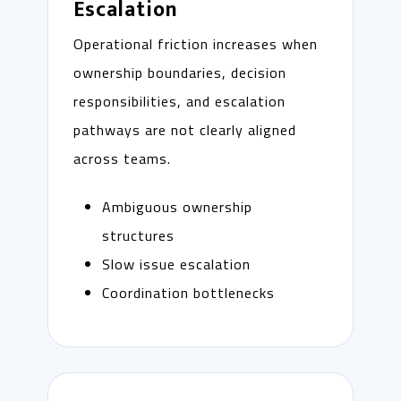
Escalation
Operational friction increases when
ownership boundaries, decision
responsibilities, and escalation
pathways are not clearly aligned
across teams.
Ambiguous ownership
structures
Slow issue escalation
Coordination bottlenecks