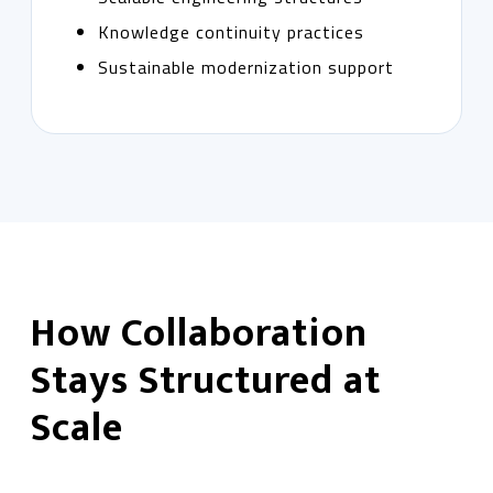
Knowledge continuity practices
Sustainable modernization support
How Collaboration
Stays Structured at
Scale