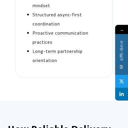
mindset
Structured async-first
coordination
→
Proactive communication
practices
お問い合わせ
Long-term partnership
orientation