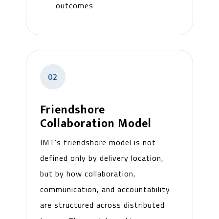
outcomes
02
Friendshore
Collaboration Model
IMT’s friendshore model is not
defined only by delivery location,
but by how collaboration,
communication, and accountability
are structured across distributed