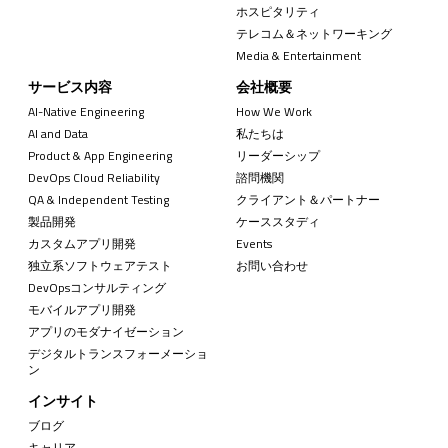
ホスピタリティ
テレコム＆ネットワーキング
Media & Entertainment
サービス内容
会社概要
AI-Native Engineering
How We Work
AI and Data
私たちは
Product & App Engineering
リーダーシップ
DevOps Cloud Reliability
諮問機関
QA & Independent Testing
クライアント＆パートナー
製品開発
ケーススタディ
カスタムアプリ開発
Events
独立系ソフトウェアテスト
お問い合わせ
DevOpsコンサルティング
モバイルアプリ開発
アプリのモダナイゼーション
デジタルトランスフォーメーショ
ン
インサイト
ブログ
キャリア