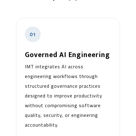
01
Governed AI Engineering
IMT integrates AI across
engineering workflows through
structured governance practices
designed to improve productivity
without compromising software
quality, security, or engineering
accountability.