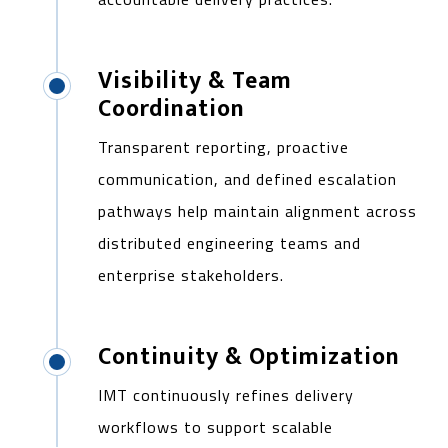
Visibility & Team
Coordination
Transparent reporting, proactive
communication, and defined escalation
pathways help maintain alignment across
distributed engineering teams and
enterprise stakeholders.
Continuity & Optimization
IMT continuously refines delivery
workflows to support scalable