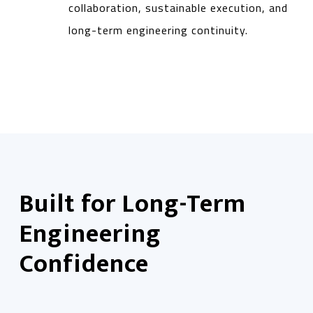
collaboration, sustainable execution, and
long-term engineering continuity.
Built for Long-Term
Engineering
Confidence