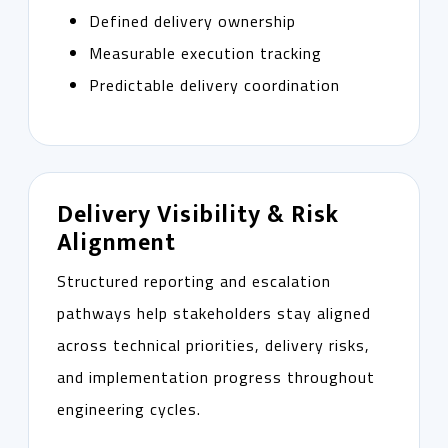
Defined delivery ownership
Measurable execution tracking
Predictable delivery coordination
Delivery Visibility & Risk
Alignment
Structured reporting and escalation
pathways help stakeholders stay aligned
across technical priorities, delivery risks,
and implementation progress throughout
engineering cycles.