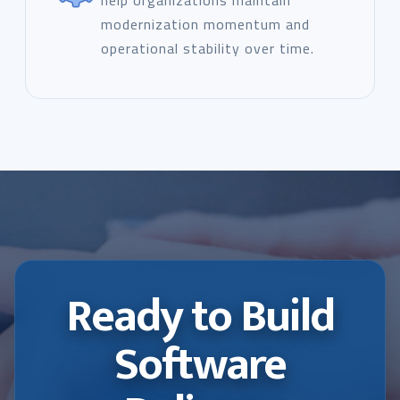
help organizations maintain
modernization momentum and
operational stability over time.
Ready to Build
Software