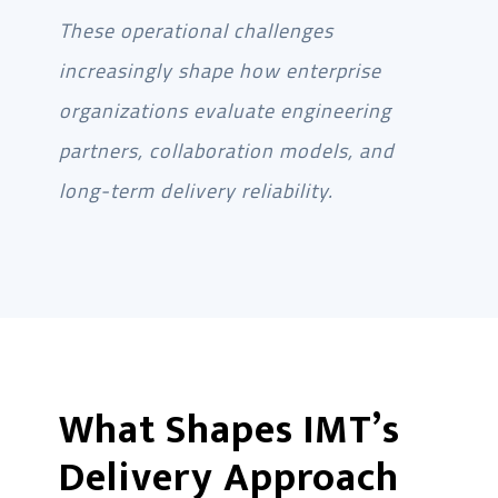
These operational challenges
increasingly shape how enterprise
organizations evaluate engineering
partners, collaboration models, and
long-term delivery reliability.
What Shapes IMT’s
Delivery Approach