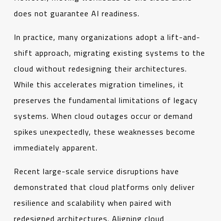
does not guarantee AI readiness.
In practice, many organizations adopt a lift-and-
shift approach, migrating existing systems to the
cloud without redesigning their architectures.
While this accelerates migration timelines, it
preserves the fundamental limitations of legacy
systems. When cloud outages occur or demand
spikes unexpectedly, these weaknesses become
immediately apparent.
Recent large-scale service disruptions have
demonstrated that cloud platforms only deliver
resilience and scalability when paired with
redesigned architectures. Aligning cloud