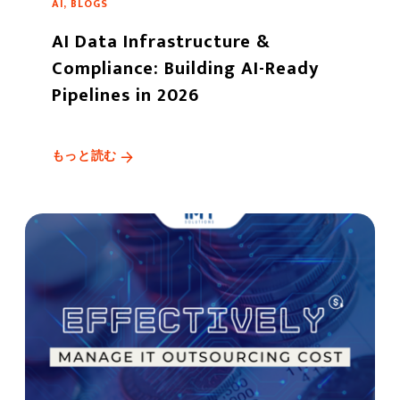
AI, BLOGS
AI Data Infrastructure &
Compliance: Building AI-Ready
Pipelines in 2026
もっと読む