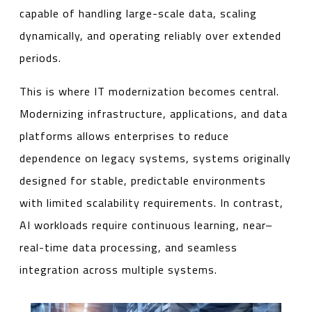
capable of handling large-scale data, scaling
dynamically, and operating reliably over extended
periods.
This is where IT modernization becomes central.
Modernizing infrastructure, applications, and data
platforms allows enterprises to reduce
dependence on legacy systems, systems originally
designed for stable, predictable environments
with limited scalability requirements. In contrast,
AI workloads require continuous learning, near–
real-time data processing, and seamless
integration across multiple systems.