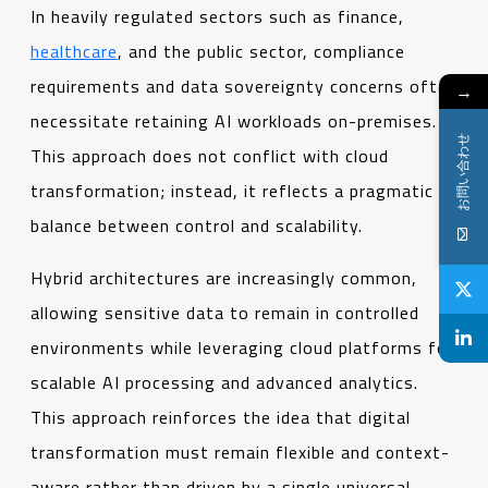
In heavily regulated sectors such as finance,
healthcare
, and the public sector, compliance
requirements and data sovereignty concerns often
→
necessitate retaining AI workloads on-premises.
お問い合わせ
This approach does not conflict with cloud
transformation; instead, it reflects a pragmatic
balance between control and scalability.
Hybrid architectures are increasingly common,
allowing sensitive data to remain in controlled
environments while leveraging cloud platforms for
scalable AI processing and advanced analytics.
This approach reinforces the idea that digital
transformation must remain flexible and context-
aware rather than driven by a single universal