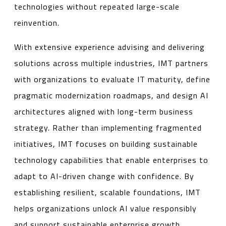
technologies without repeated large-scale
reinvention.
With extensive experience advising and delivering
solutions across multiple industries, IMT partners
with organizations to evaluate IT maturity, define
pragmatic modernization roadmaps, and design AI
architectures aligned with long-term business
strategy. Rather than implementing fragmented
initiatives, IMT focuses on building sustainable
technology capabilities that enable enterprises to
adapt to AI-driven change with confidence. By
establishing resilient, scalable foundations, IMT
helps organizations unlock AI value responsibly
and support sustainable enterprise growth.