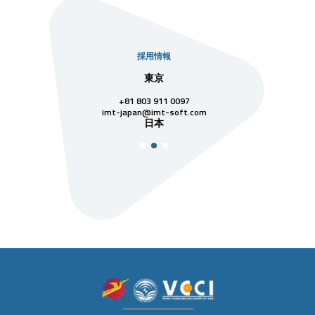
採用情報
社
東京
シンガ
811 7742
+81 803 911 0097
singapore@im
シンガ
t-soft.com
imt-japan@imt-soft.com
ナム
日本