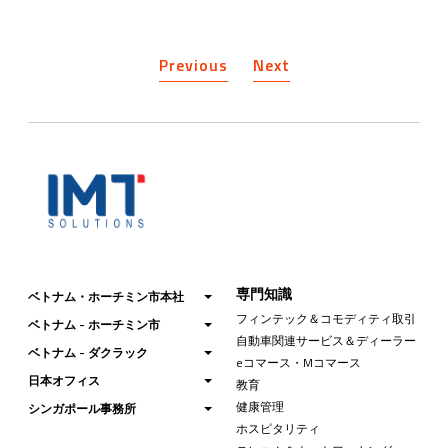
Previous
Next
専門知識
ベトナム・ホーチミン市本社
フィンテック＆コモディティ取引
ベトナム - ホーチミン市
自動車関連サービス＆ディーラー
ベトナム - ダクラック
eコマース・Mコマース
日本オフィス
教育
健康管理
シンガポール事務所
ホスピタリティ