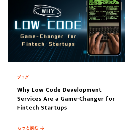
ブログ
Why Low-Code Development
Services Are a Game-Changer for
Fintech Startups
もっと読む