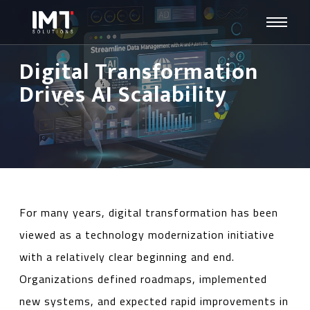
Digital Transformation
Drives AI Scalability
For many years, digital transformation has been
viewed as a technology modernization initiative
with a relatively clear beginning and end.
Organizations defined roadmaps, implemented
new systems, and expected rapid improvements in