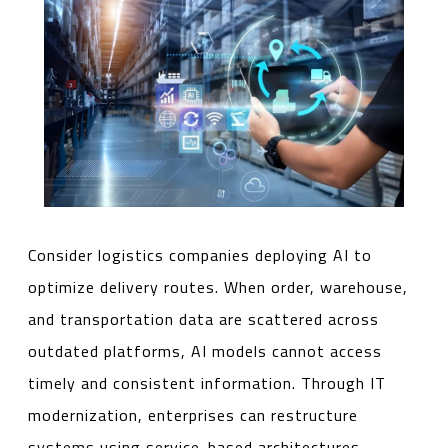
Consider logistics companies deploying AI to
optimize delivery routes. When order, warehouse,
and transportation data are scattered across
outdated platforms, AI models cannot access
timely and consistent information. Through IT
modernization, enterprises can restructure
systems using service-based architectures,