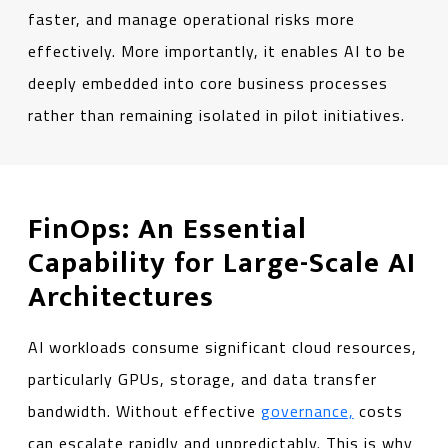
faster, and manage operational risks more
effectively. More importantly, it enables AI to be
deeply embedded into core business processes
rather than remaining isolated in pilot initiatives.
FinOps: An Essential
Capability for Large-Scale AI
Architectures
AI workloads consume significant cloud resources,
particularly GPUs, storage, and data transfer
bandwidth. Without effective
governance,
costs
can escalate rapidly and unpredictably. This is why