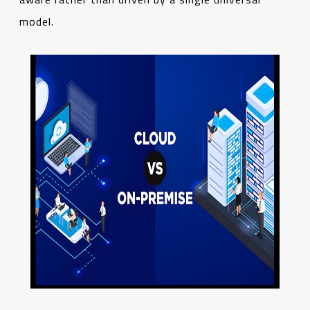
model.