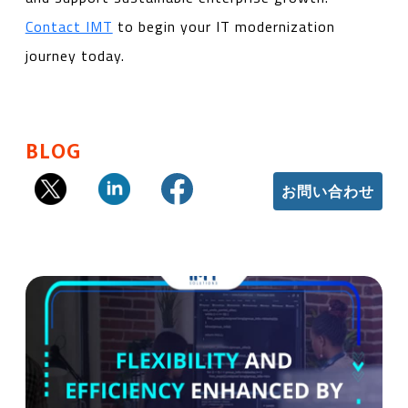
Contact IMT
to begin your IT modernization
journey today.
BLOG
お問い合わせ