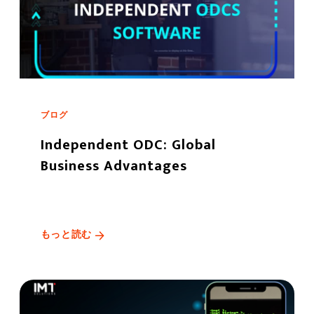
ブログ
Independent ODC: Global
Business Advantages
もっと読む