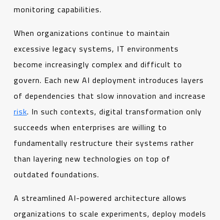
monitoring capabilities.
When organizations continue to maintain
excessive legacy systems, IT environments
become increasingly complex and difficult to
govern. Each new AI deployment introduces layers
of dependencies that slow innovation and increase
risk
. In such contexts, digital transformation only
succeeds when enterprises are willing to
fundamentally restructure their systems rather
than layering new technologies on top of
outdated foundations.
A streamlined AI-powered architecture allows
organizations to scale experiments, deploy models