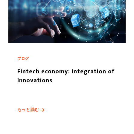
ブログ
Fintech economy: Integration of
Innovations
もっと読む