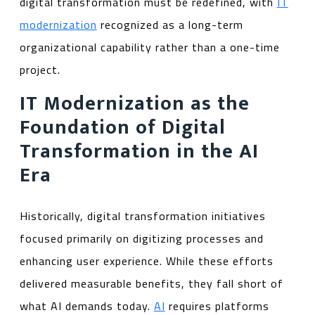
digital transformation must be redefined, with
IT
modernization
recognized as a long-term
organizational capability rather than a one-time
project.
IT Modernization as the
Foundation of Digital
Transformation in the AI
Era
Historically, digital transformation initiatives
focused primarily on digitizing processes and
enhancing user experience. While these efforts
delivered measurable benefits, they fall short of
what AI demands today.
AI
requires platforms