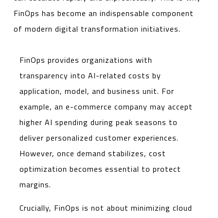
FinOps has become an indispensable component
of modern digital transformation initiatives.
FinOps provides organizations with
transparency into AI-related costs by
application, model, and business unit. For
example, an e-commerce company may accept
higher AI spending during peak seasons to
deliver personalized customer experiences.
However, once demand stabilizes, cost
optimization becomes essential to protect
margins.
Crucially, FinOps is not about minimizing cloud