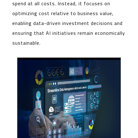
spend at all costs. Instead, it focuses on
optimizing cost relative to business value,
enabling data-driven investment decisions and
ensuring that AI initiatives remain economically
sustainable.