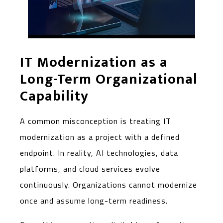
IT Modernization as a
Long-Term Organizational
Capability
A common misconception is treating IT
modernization as a project with a defined
endpoint. In reality, AI technologies, data
platforms, and cloud services evolve
continuously. Organizations cannot modernize
once and assume long-term readiness.