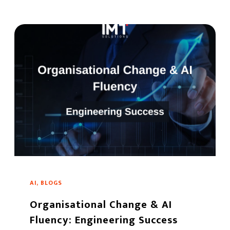
AI, BLOGS
Organisational Change & AI
Fluency: Engineering Success