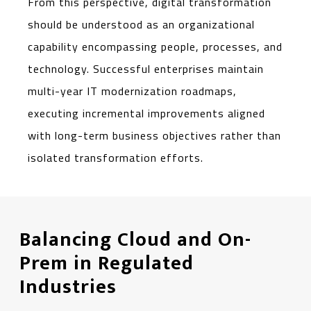
From this perspective, digital transformation
should be understood as an organizational
capability encompassing people, processes, and
technology. Successful enterprises maintain
multi-year IT modernization roadmaps,
executing incremental improvements aligned
with long-term business objectives rather than
isolated transformation efforts.
Balancing Cloud and On-
Prem in Regulated
Industries