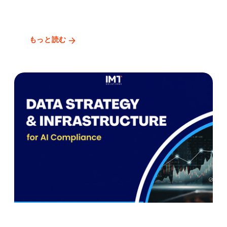
もっと読む