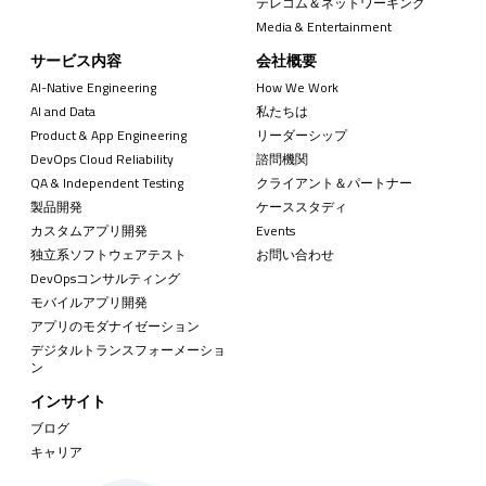
テレコム＆ネットワーキング
Media & Entertainment
サービス内容
会社概要
AI-Native Engineering
How We Work
AI and Data
私たちは
Product & App Engineering
リーダーシップ
DevOps Cloud Reliability
諮問機関
QA & Independent Testing
クライアント＆パートナー
製品開発
ケーススタディ
カスタムアプリ開発
Events
独立系ソフトウェアテスト
お問い合わせ
DevOpsコンサルティング
モバイルアプリ開発
アプリのモダナイゼーション
デジタルトランスフォーメーショ
ン
インサイト
ブログ
キャリア