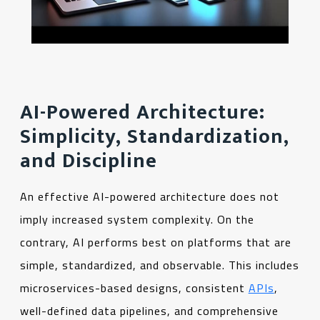
AI-Powered Architecture:
Simplicity, Standardization,
and Discipline
An effective AI-powered architecture does not
imply increased system complexity. On the
contrary, AI performs best on platforms that are
simple, standardized, and observable. This includes
microservices-based designs, consistent
APIs
,
well-defined data pipelines, and comprehensive