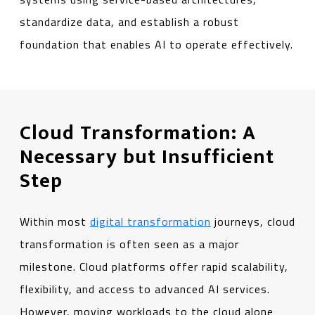
standardize data, and establish a robust
foundation that enables AI to operate effectively.
Cloud Transformation: A
Necessary but Insufficient
Step
Within most
digital transformation
journeys, cloud
transformation is often seen as a major
milestone. Cloud platforms offer rapid scalability,
flexibility, and access to advanced AI services.
However, moving workloads to the cloud alone