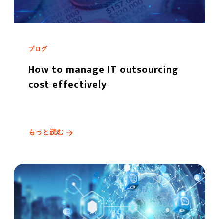
ブログ
How to manage IT outsourcing
cost effectively
もっと読む