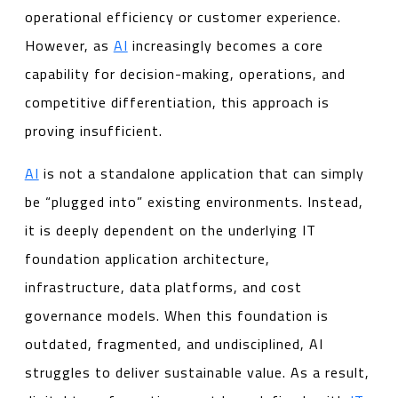
operational efficiency or customer experience.
However, as
AI
increasingly becomes a core
capability for decision-making, operations, and
competitive differentiation, this approach is
proving insufficient.
AI
is not a standalone application that can simply
be “plugged into” existing environments. Instead,
it is deeply dependent on the underlying IT
foundation application architecture,
infrastructure, data platforms, and cost
governance models. When this foundation is
outdated, fragmented, and undisciplined, AI
struggles to deliver sustainable value. As a result,