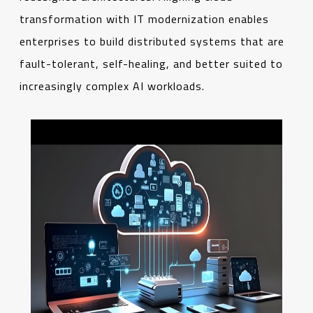
transformation with IT modernization enables
enterprises to build distributed systems that are
fault-tolerant, self-healing, and better suited to
increasingly complex AI workloads.