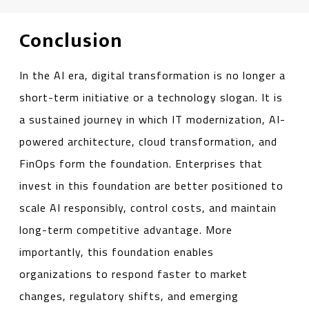
Conclusion
In the AI era, digital transformation is no longer a
short-term initiative or a technology slogan. It is
a sustained journey in which IT modernization, AI-
powered architecture, cloud transformation, and
FinOps form the foundation. Enterprises that
invest in this foundation are better positioned to
scale AI responsibly, control costs, and maintain
long-term competitive advantage. More
importantly, this foundation enables
organizations to respond faster to market
changes, regulatory shifts, and emerging