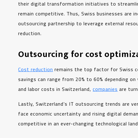
their digital transformation initiatives to streaml
remain competitive. Thus, Swiss businesses are i
outsourcing partnership to leverage external reso
reduction.
Outsourcing for cost optimiz
Cost reduction
remains the top factor for Swiss c
savings can range from 20% to 60% depending on 
and labor costs in Switzerland,
companies
are turn
Lastly, Switzerland’s IT outsourcing trends are ve
face economic uncertainty and rising digital dema
competitive in an ever-changing technological la