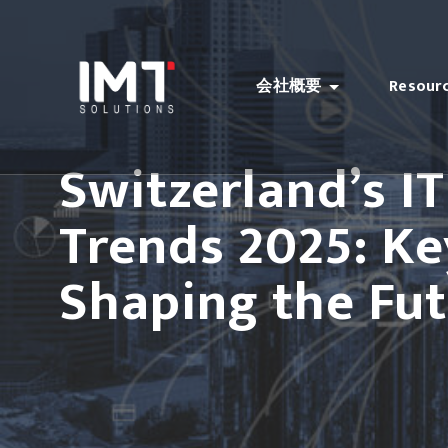
会社概要
Resour
Switzerland’s I
Trends 2025: K
Shaping the Fu