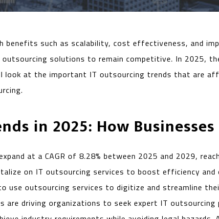
th benefits such as scalability, cost effectiveness, and
w outsourcing solutions to remain competitive. In 2025, t
e’ll look at the important IT outsourcing trends that are 
urcing.
ends in 2025: How Businesses
expand at a CAGR of 8.28% between 2025 and 2029, reachin
talize on IT outsourcing services to boost efficiency and
to use outsourcing services to digitize and streamline the
 are driving organizations to seek expert IT outsourcing 
ieve industry requirements while avoiding legal hazards. 