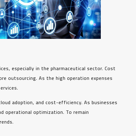
ces, especially in the pharmaceutical sector. Cost
re outsourcing. As the high operation expenses
services.
 cloud adoption, and cost-efficiency. As businesses
nd operational optimization. To remain
rends.