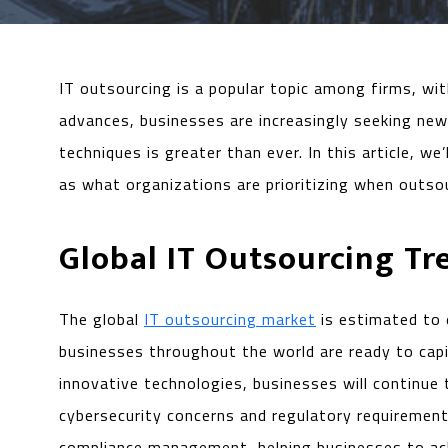
IT outsourcing is a popular topic among firms, wi
advances, businesses are increasingly seeking ne
techniques is greater than ever. In this article, w
as what organizations are prioritizing when outso
Global IT Outsourcing Tr
The global
IT outsourcing market
is estimated to 
businesses throughout the world are ready to capi
innovative technologies, businesses will continue 
cybersecurity concerns and regulatory requirements
compliance management, helping businesses to ach