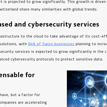
t is projected to grow significantly. This growth is driven
Switzerland share many similarities with global trends:
sed and cybersecurity services
astructure to the cloud to take advantage of its cost-effe
 solutions, with
84% of Swiss businesses
planning to incre
ecurity services is expected to grow significantly in the
anced cybersecurity protocols to protect sensitive data.
ensable for
 have, but a factor for
companies are accelerating