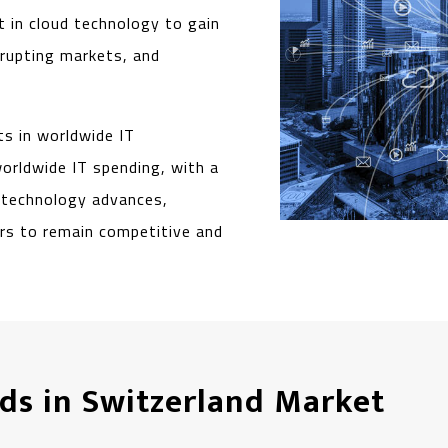
t in cloud technology to gain
srupting markets, and
s in worldwide IT
worldwide IT spending, with a
s technology advances,
ers to remain competitive and
ds in Switzerland Market