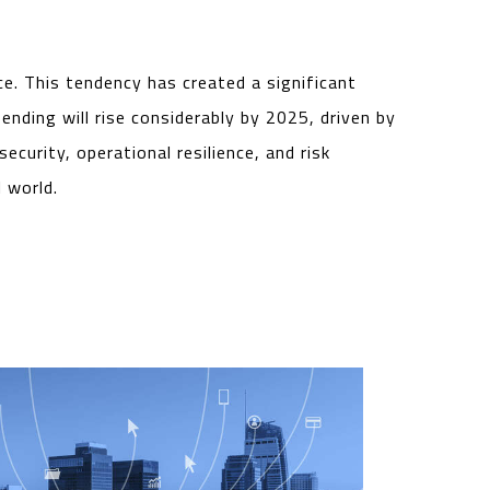
ce. This tendency has created a significant
nding will rise considerably by 2025, driven by
curity, operational resilience, and risk
 world.