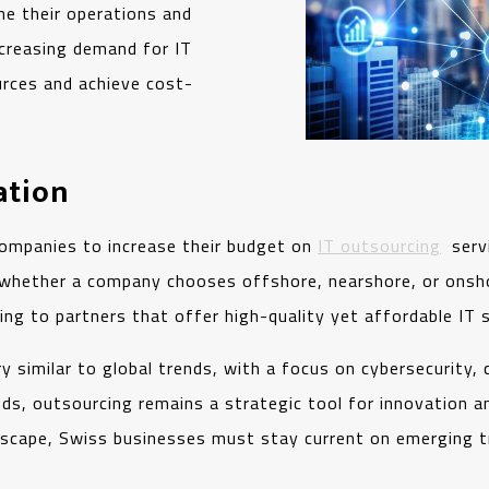
ine their operations and
ncreasing demand for IT
urces and achieve cost-
ation
ompanies to increase their budget on
IT outsourcing
servi
whether a company chooses offshore, nearshore, or onsho
ing to partners that offer high-quality yet affordable IT 
ry similar to global trends, with a focus on cybersecurity,
nds, outsourcing remains a strategic tool for innovation a
ndscape, Swiss businesses must stay current on emerging t