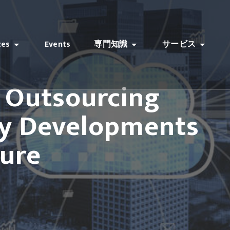
ces
Events
専門知識
サービス
T Outsourcing
ey Developments
ture