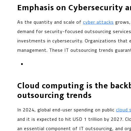
Emphasis on Cybersecurity 
As the quantity and scale of
cyber attacks
grows, 
demand for security-focused outsourcing services
investments in cybersecurity. Organizations that e
management. These IT outsourcing trends guarantee
Cloud computing is the back
outsourcing trends
In 2024, global end-user spending on public
cloud 
and it is expected to hit USD 1 trillion by 2027.
an essential component of IT outsourcing, and org