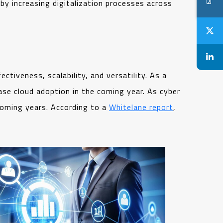
 by increasing digitalization processes across
ctiveness, scalability, and versatility. As a
ase cloud adoption in the coming year. As cyber
 coming years. According to a
Whitelane report
,