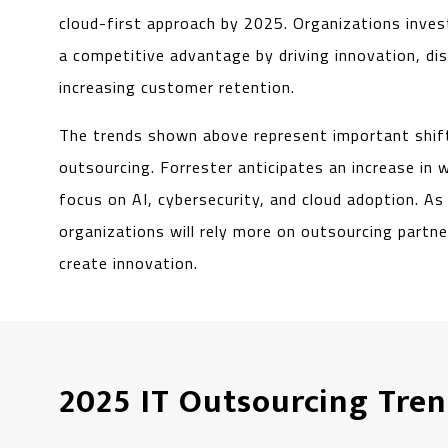
cloud-first approach by 2025. Organizations inves
a competitive advantage by driving innovation, di
increasing customer retention.
The trends shown above represent important shift
outsourcing. Forrester anticipates an increase in 
focus on AI, cybersecurity, and cloud adoption. A
organizations will rely more on outsourcing partn
create innovation.
2025 IT Outsourcing Tren