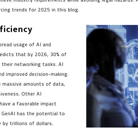
cing trends for 2025 in this blog.
ficiency
pread usage of AI and
edicts that by 2026, 30% of
 their networking tasks. AI
and improved decision-making.
te massive amounts of data,
siveness. Other AI
 have a favorable impact
, GenAI has the potential to
y trillions of dollars.