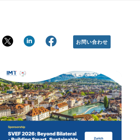
お問い合わせ