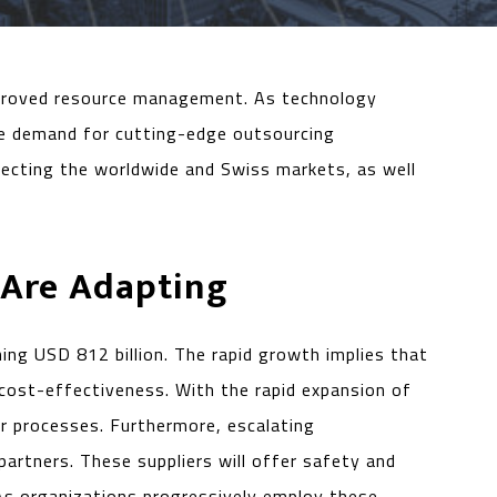
 improved resource management. As technology
he demand for cutting-edge outsourcing
affecting the worldwide and Swiss markets, as well
 Are Adapting
g USD 812 billion. The rapid growth implies that
 cost-effectiveness. With the rapid expansion of
ir processes. Furthermore, escalating
partners. These suppliers will offer safety and
As organizations progressively employ these