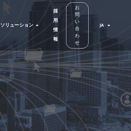
お
採
問
用
い
ソリューション
JA
合
情
わ
報
せ