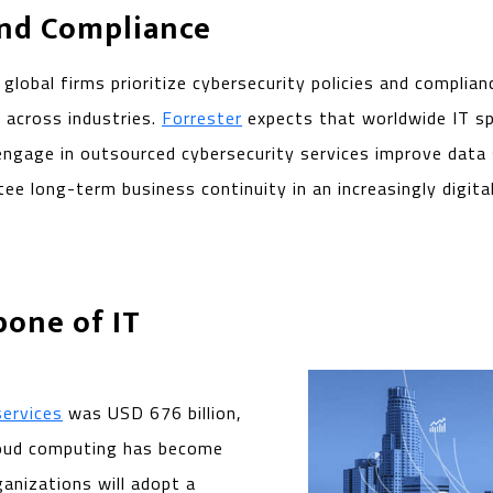
and Compliance
global firms prioritize cybersecurity policies and complian
 across industries.
Forrester
expects that worldwide IT spe
ngage in outsourced cybersecurity services improve data se
 long-term business continuity in an increasingly digital
bone of IT
services
was USD 676 billion,
 Cloud computing has become
anizations will adopt a