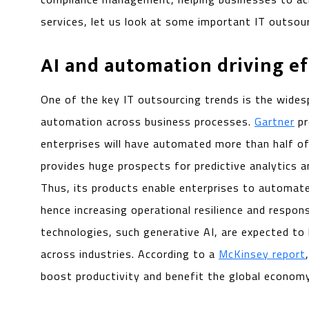
services, let us look at some important IT outsour
AI and automation driving ef
One of the key IT outsourcing trends is the wides
automation across business processes.
Gartner
pr
enterprises will have automated more than half of
provides huge prospects for predictive analytics 
Thus, its products enable enterprises to automa
hence increasing operational resilience and respon
technologies, such generative AI, are expected to
across industries. According to a
McKinsey report
boost productivity and benefit the global economy b