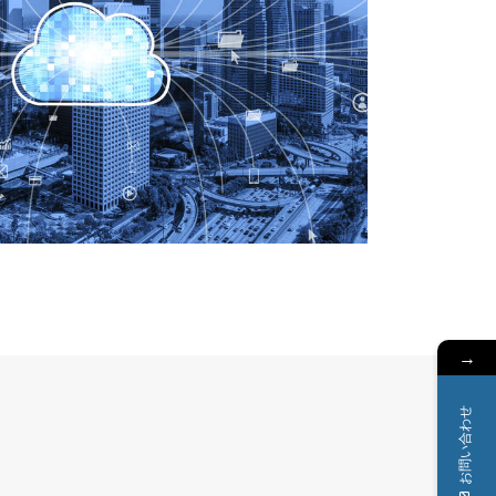
→
お問い合わせ