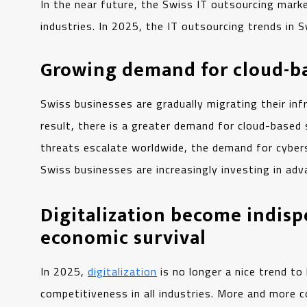
In the near future, the Swiss IT outsourcing marke
industries. In 2025, the IT outsourcing trends in 
Growing demand for cloud-ba
Swiss businesses are gradually migrating their infr
result, there is a greater demand for cloud-based
threats escalate worldwide, the demand for cybers
Swiss businesses are increasingly investing in adv
Digitalization become indisp
economic survival
In 2025,
digitalization
is no longer a nice trend to
competitiveness in all industries. More and more 