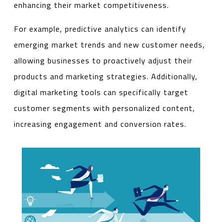
enhancing their market competitiveness.
For example, predictive analytics can identify
emerging market trends and new customer needs,
allowing businesses to proactively adjust their
products and marketing strategies. Additionally,
digital marketing tools can specifically target
customer segments with personalized content,
increasing engagement and conversion rates.