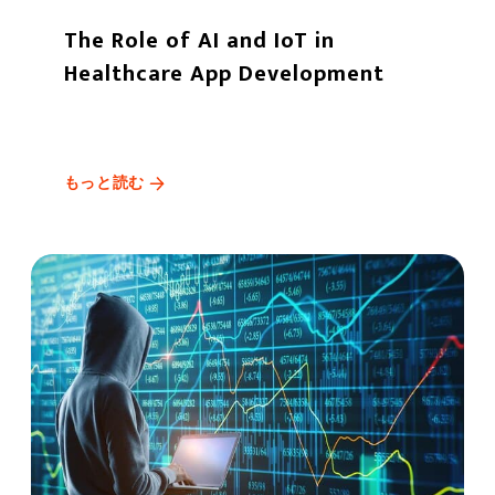
The Role of AI and IoT in
Healthcare App Development
もっと読む