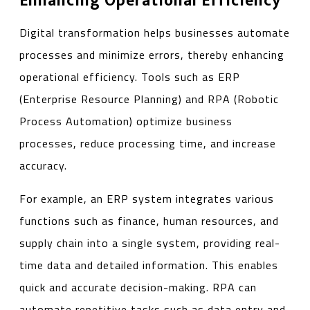
Enhancing Operational Efficiency
Digital transformation helps businesses automate
processes and minimize errors, thereby enhancing
operational efficiency. Tools such as ERP
(Enterprise Resource Planning) and RPA (Robotic
Process Automation) optimize business
processes, reduce processing time, and increase
accuracy.
For example, an ERP system integrates various
functions such as finance, human resources, and
supply chain into a single system, providing real-
time data and detailed information. This enables
quick and accurate decision-making. RPA can
automate repetitive tasks such as data entry and