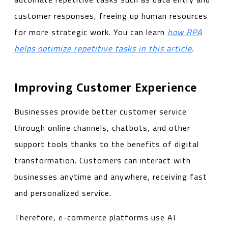
customer responses, freeing up human resources
for more strategic work. You can learn
how RPA
helps optimize repetitive tasks in this article
.
Improving Customer Experience
Businesses provide better customer service
through online channels, chatbots, and other
support tools thanks to the benefits of digital
transformation. Customers can interact with
businesses anytime and anywhere, receiving fast
and personalized service.
Therefore, e-commerce platforms use AI