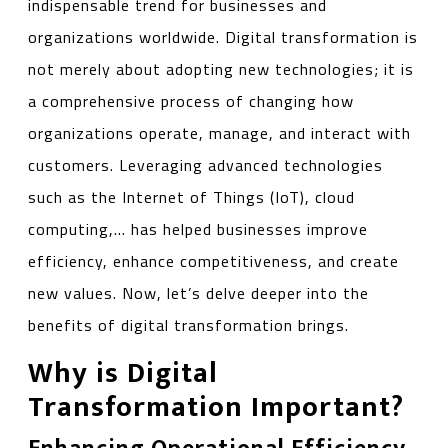
indispensable trend for businesses and
organizations worldwide. Digital transformation is
not merely about adopting new technologies; it is
a comprehensive process of changing how
organizations operate, manage, and interact with
customers. Leveraging advanced technologies
such as the Internet of Things (IoT), cloud
computing,… has helped businesses improve
efficiency, enhance competitiveness, and create
new values. Now, let’s delve deeper into the
benefits of digital transformation brings.
Why is Digital
Transformation Important?