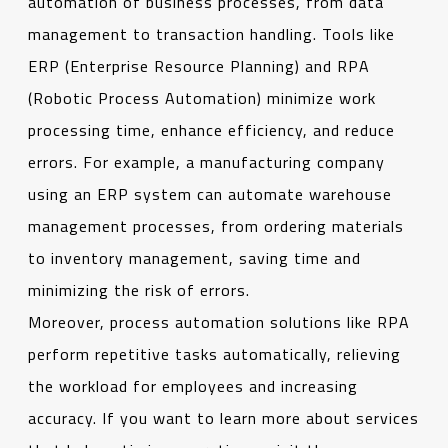
automation of business processes, from data
management to transaction handling. Tools like
ERP (Enterprise Resource Planning) and RPA
(Robotic Process Automation) minimize work
processing time, enhance efficiency, and reduce
errors. For example, a manufacturing company
using an ERP system can automate warehouse
management processes, from ordering materials
to inventory management, saving time and
minimizing the risk of errors.
Moreover, process automation solutions like RPA
perform repetitive tasks automatically, relieving
the workload for employees and increasing
accuracy. If you want to learn more about services