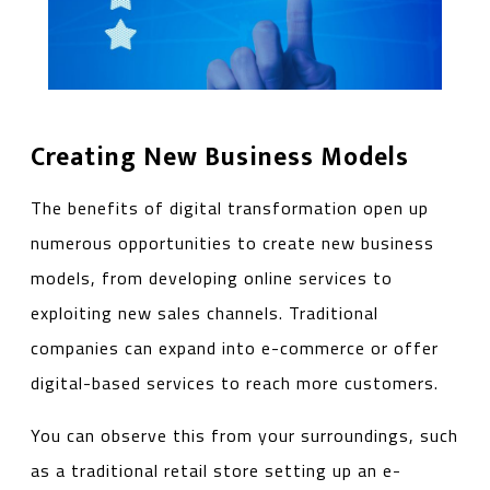
Creating New Business Models
The benefits of digital transformation open up
numerous opportunities to create new business
models, from developing online services to
exploiting new sales channels. Traditional
companies can expand into e-commerce or offer
digital-based services to reach more customers.
You can observe this from your surroundings, such
as a traditional retail store setting up an e-