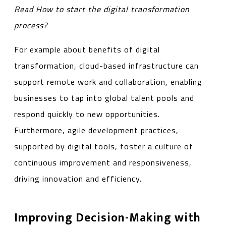
Read
How to start the digital transformation
process?
For example about benefits of digital
transformation, cloud-based infrastructure can
support remote work and collaboration, enabling
businesses to tap into global talent pools and
respond quickly to new opportunities.
Furthermore, agile development practices,
supported by digital tools, foster a culture of
continuous improvement and responsiveness,
driving innovation and efficiency.
Improving Decision-Making with