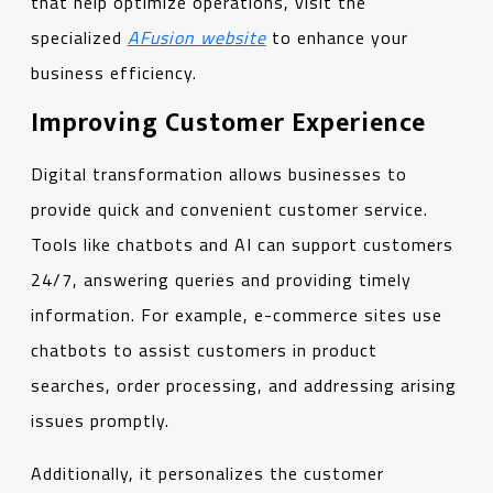
that help optimize operations, visit the
specialized
AFusion website
to enhance your
business efficiency.
Improving Customer Experience
Digital transformation allows businesses to
provide quick and convenient customer service.
Tools like chatbots and AI can support customers
24/7, answering queries and providing timely
information. For example, e-commerce sites use
chatbots to assist customers in product
searches, order processing, and addressing arising
issues promptly.
Additionally, it personalizes the customer