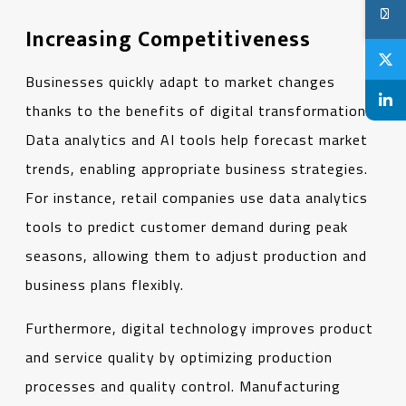
Increasing Competitiveness
Businesses quickly adapt to market changes
thanks to the benefits of digital transformation.
Data analytics and AI tools help forecast market
trends, enabling appropriate business strategies.
For instance, retail companies use data analytics
tools to predict customer demand during peak
seasons, allowing them to adjust production and
business plans flexibly.
Furthermore, digital technology improves product
and service quality by optimizing production
processes and quality control. Manufacturing