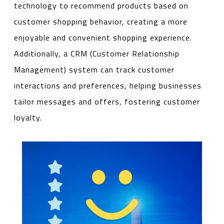
technology to recommend products based on
customer shopping behavior, creating a more
enjoyable and convenient shopping experience.
Additionally, a CRM (Customer Relationship
Management) system can track customer
interactions and preferences, helping businesses
tailor messages and offers, fostering customer
loyalty.