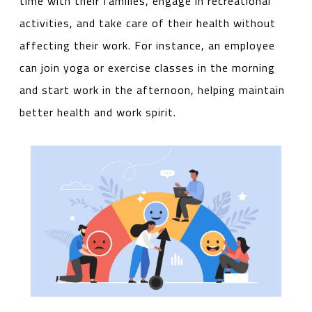
time with their families, engage in recreational
activities, and take care of their health without
affecting their work. For instance, an employee
can join yoga or exercise classes in the morning
and start work in the afternoon, helping maintain
better health and work spirit.