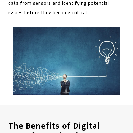
data from sensors and identifying potential
issues before they become critical.
The Benefits of Digital