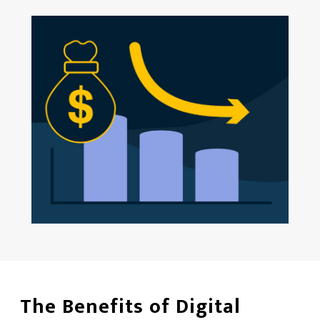
The Benefits of Digital