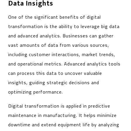
Data Insights
One of the significant benefits of digital
transformation is the ability to leverage big data
and advanced analytics. Businesses can gather
vast amounts of data from various sources,
including customer interactions, market trends,
and operational metrics. Advanced analytics tools
can process this data to uncover valuable
insights, guiding strategic decisions and
optimizing performance.
Digital transformation is applied in predictive
maintenance in manufacturing. It helps minimize
downtime and extend equipment life by analyzing