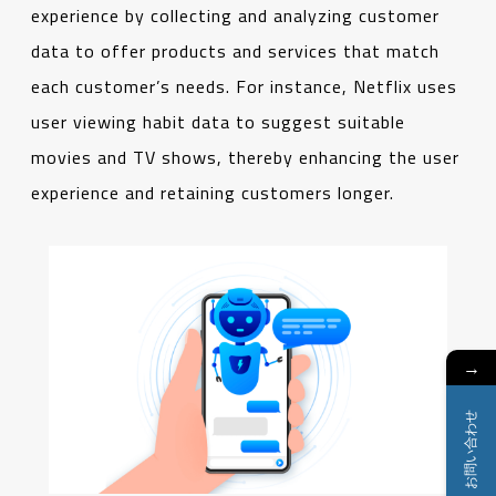
experience by collecting and analyzing customer
data to offer products and services that match
each customer’s needs. For instance, Netflix uses
user viewing habit data to suggest suitable
movies and TV shows, thereby enhancing the user
experience and retaining customers longer.
→
お問い合わせ