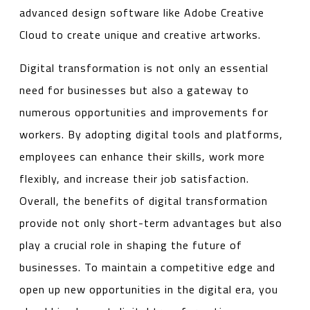
advanced design software like Adobe Creative
Cloud to create unique and creative artworks.
Digital transformation is not only an essential
need for businesses but also a gateway to
numerous opportunities and improvements for
workers. By adopting digital tools and platforms,
employees can enhance their skills, work more
flexibly, and increase their job satisfaction.
Overall, the benefits of digital transformation
provide not only short-term advantages but also
play a crucial role in shaping the future of
businesses. To maintain a competitive edge and
open up new opportunities in the digital era, you