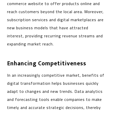
commerce website to offer products online and
reach customers beyond the local area. Moreover,
subscription services and digital marketplaces are
new business models that have attracted
interest, providing recurring revenue streams and
expanding market reach.
Enhancing Competitiveness
In an increasingly competitive market, benefits of
digital transformation helps businesses quickly
adapt to changes and new trends. Data analytics
and forecasting tools enable companies to make
timely and accurate strategic decisions, thereby