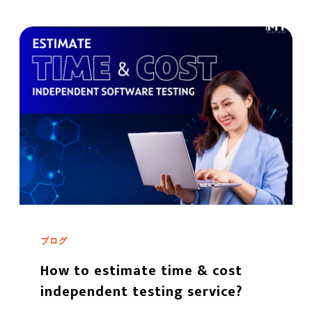
ブログ
How to estimate time & cost
independent testing service?