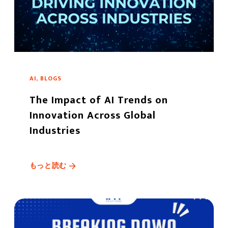
AI, BLOGS
The Impact of AI Trends on
Innovation Across Global
Industries
もっと読む