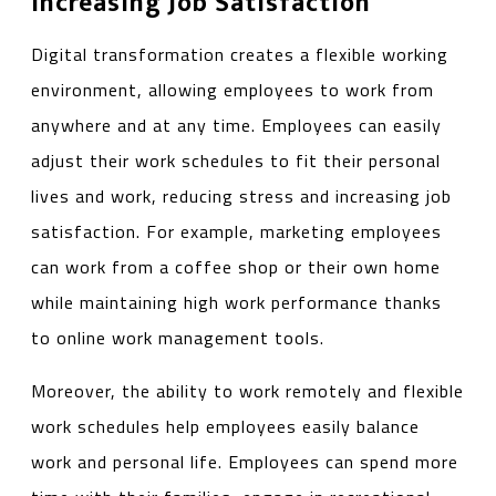
Increasing Job Satisfaction
Digital transformation creates a flexible working
environment, allowing employees to work from
anywhere and at any time. Employees can easily
adjust their work schedules to fit their personal
lives and work, reducing stress and increasing job
satisfaction. For example, marketing employees
can work from a coffee shop or their own home
while maintaining high work performance thanks
to online work management tools.
Moreover, the ability to work remotely and flexible
work schedules help employees easily balance
work and personal life. Employees can spend more