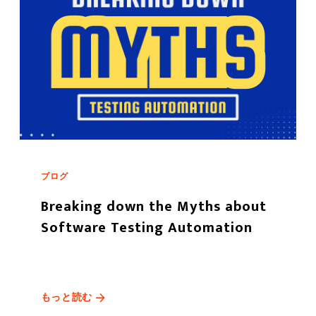
ブログ
Breaking down the Myths about
Software Testing Automation
もっと読む