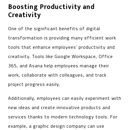
Boosting Productivity and
Creativity
One of the significant benefits of digital
transformation is providing many efficient work
tools that enhance employees’ productivity and
creativity. Tools like Google Workspace, Office
365, and Asana help employees manage their
work, collaborate with colleagues, and track
project progress easily.
Additionally, employees can easily experiment with
new ideas and create innovative products and
services thanks to modern technology tools. For
example, a graphic design company can use