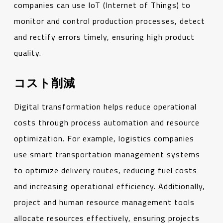
companies can use IoT (Internet of Things) to
monitor and control production processes, detect
and rectify errors timely, ensuring high product
quality.
コスト削減
Digital transformation helps reduce operational
costs through process automation and resource
optimization. For example, logistics companies
use smart transportation management systems
to optimize delivery routes, reducing fuel costs
and increasing operational efficiency. Additionally,
project and human resource management tools
allocate resources effectively, ensuring projects