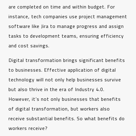
are completed on time and within budget. For
instance, tech companies use project management
software like Jira to manage progress and assign
tasks to development teams, ensuring efficiency
and cost savings.
Digital transformation brings significant benefits
to businesses. Effective application of digital
technology will not only help businesses survive
but also thrive in the era of Industry 4.0.
However, it’s not only businesses that benefits
of digital transformation, but workers also
receive substantial benefits. So what benefits do
workers receive?