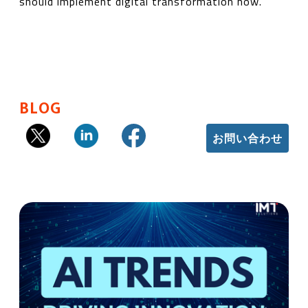
should implement digital transformation now.
BLOG
お問い合わせ