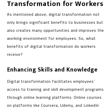
Transformation for Workers
As mentioned above, digital transformation not
only brings significant benefits to businesses but
also creates many opportunities and improves the
working environment for employees. So, what
benefits of digital transformation do workers
receive?
Enhancing Skills and Knowledge
Digital transformation facilitates employees’
access to training and skill development programs
through online learning platforms. Online courses
on platforms like Coursera, Udemy, and LinkedIn