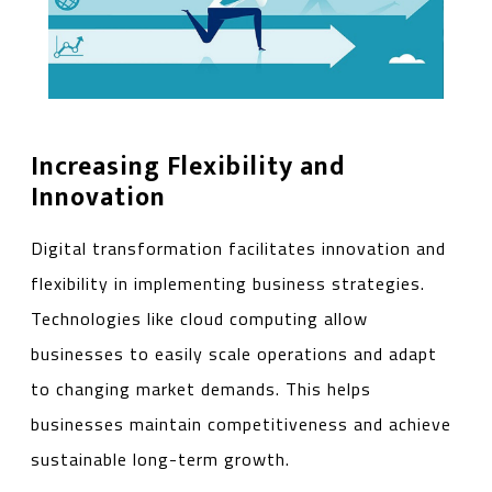
Increasing Flexibility and
Innovation
Digital transformation facilitates innovation and
flexibility in implementing business strategies.
Technologies like cloud computing allow
businesses to easily scale operations and adapt
to changing market demands. This helps
businesses maintain competitiveness and achieve
sustainable long-term growth.