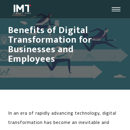
Benefits of Digital
Transformation for
Businesses and
Employees
In an era of rapidly advancing technology, digital
transformation has become an inevitable and