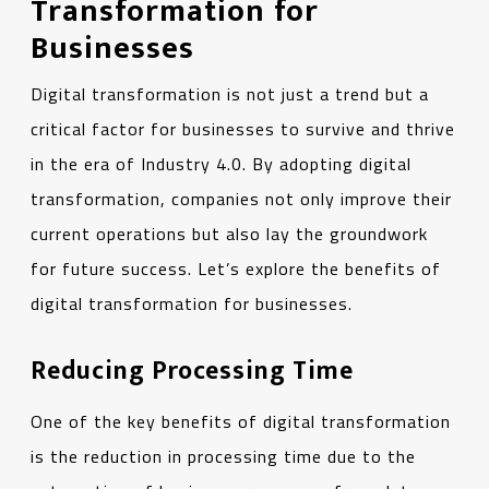
Transformation for
Businesses
Digital transformation is not just a trend but a
critical factor for businesses to survive and thrive
in the era of Industry 4.0. By adopting digital
transformation, companies not only improve their
current operations but also lay the groundwork
for future success. Let’s explore the benefits of
digital transformation for businesses.
Reducing Processing Time
One of the key benefits of digital transformation
is the reduction in processing time due to the