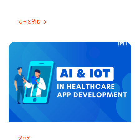
もっと読む
ブログ