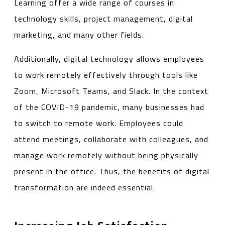
Learning offer a wide range of courses in
technology skills, project management, digital
marketing, and many other fields.
Additionally, digital technology allows employees
to work remotely effectively through tools like
Zoom, Microsoft Teams, and Slack. In the context
of the COVID-19 pandemic, many businesses had
to switch to remote work. Employees could
attend meetings, collaborate with colleagues, and
manage work remotely without being physically
present in the office. Thus, the benefits of digital
transformation are indeed essential.