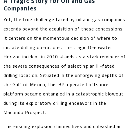
A Tragic Story for Oil and Gas
Companies
Yet, the true challenge faced by oil and gas companies
extends beyond the acquisition of these concessions.
It centers on the momentous decision of where to
initiate drilling operations. The tragic Deepwater
Horizon incident in 2010 stands as a stark reminder of
the severe consequences of selecting an ill-fated
drilling location. Situated in the unforgiving depths of
the Gulf of Mexico, this BP-operated offshore
platform became entangled in a catastrophic blowout
during its exploratory drilling endeavors in the
Macondo Prospect.
The ensuing explosion claimed lives and unleashed an