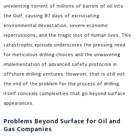
unrelenting torrent of millions of barrels of oil into
the Gulf, causing 87 days of excruciating
environmental devastation, severe economic
repercussions, and the tragic loss of human lives. This
catastrophic episode underscores the pressing need
for meticulous drilling choices and the unwavering
implementation of advanced safety protocols in
offshore drilling ventures. However, that is still not
the end of the problem for the process of drilling
itself conceals complexities that go beyond surface
appearances.
Problems Beyond Surface for Oil and
Gas Companies