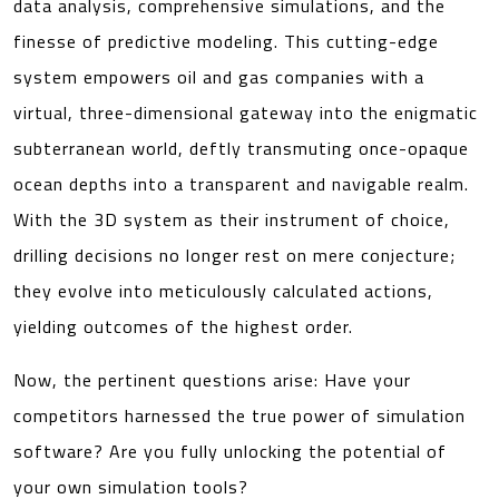
data analysis, comprehensive simulations, and the
finesse of predictive modeling. This cutting-edge
system empowers oil and gas companies with a
virtual, three-dimensional gateway into the enigmatic
subterranean world, deftly transmuting once-opaque
ocean depths into a transparent and navigable realm.
With the 3D system as their instrument of choice,
drilling decisions no longer rest on mere conjecture;
they evolve into meticulously calculated actions,
yielding outcomes of the highest order.
Now, the pertinent questions arise: Have your
competitors harnessed the true power of simulation
software? Are you fully unlocking the potential of
your own simulation tools?