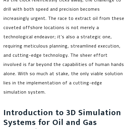
drill with both speed and precision becomes
increasingly urgent. The race to extract oil from these
coveted offshore locations is not merely a
technological endeavor; it’s also a strategic one,
requiring meticulous planning, streamlined execution,
and cutting-edge technology. The sheer effort
involved is far beyond the capabilities of human hands
alone. With so much at stake, the only viable solution
lies in the implementation of a cutting-edge
simulation system.
Introduction to 3D Simulation
Systems for Oil and Gas