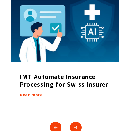
IMT Automate Insurance
Processing for Swiss Insurer
Read more