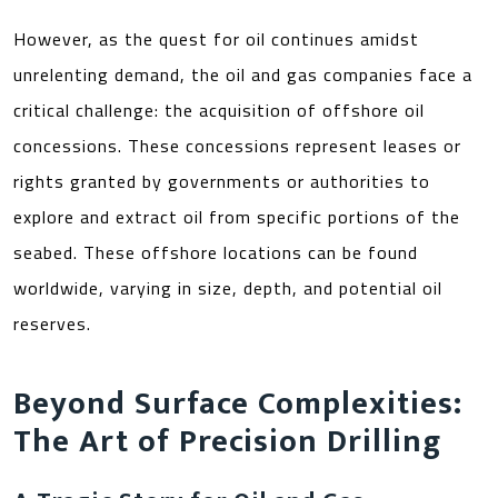
However, as the quest for oil continues amidst
unrelenting demand, the oil and gas companies face a
critical challenge: the acquisition of offshore oil
concessions. These concessions represent leases or
rights granted by governments or authorities to
explore and extract oil from specific portions of the
seabed. These offshore locations can be found
worldwide, varying in size, depth, and potential oil
reserves.
Beyond Surface Complexities:
The Art of Precision Drilling