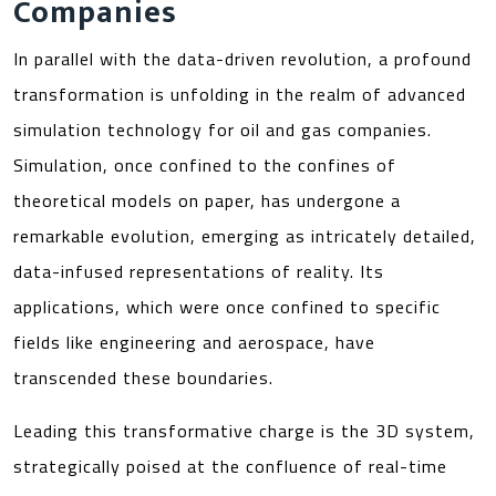
Companies
In parallel with the data-driven revolution, a profound
transformation is unfolding in the realm of advanced
simulation technology for oil and gas companies.
Simulation, once confined to the confines of
theoretical models on paper, has undergone a
remarkable evolution, emerging as intricately detailed,
data-infused representations of reality. Its
applications, which were once confined to specific
fields like engineering and aerospace, have
transcended these boundaries.
Leading this transformative charge is the 3D system,
strategically poised at the confluence of real-time