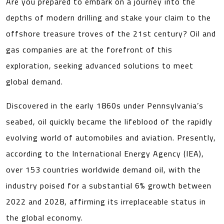
Are you prepared to embark on a journey into the
depths of modern drilling and stake your claim to the
offshore treasure troves of the 21st century? Oil and
gas companies are at the forefront of this
exploration, seeking advanced solutions to meet
global demand.
Discovered in the early 1860s under Pennsylvania’s
seabed, oil quickly became the lifeblood of the rapidly
evolving world of automobiles and aviation. Presently,
according to the International Energy Agency (IEA),
over 153 countries worldwide demand oil, with the
industry poised for a substantial 6% growth between
2022 and 2028, affirming its irreplaceable status in
the global economy.