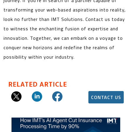
journey. If you’re in search of a partner capable of
transforming your web-based aspirations into reality,
look no further than IMT Solutions. Contact us today
to witness the enchanting fusion of expertise and
innovation. Together, we can embark on a voyage to
conquer new horizons and redefine the realms of
possibility within your industry.
RELATED ARTICLE
CONTACT US