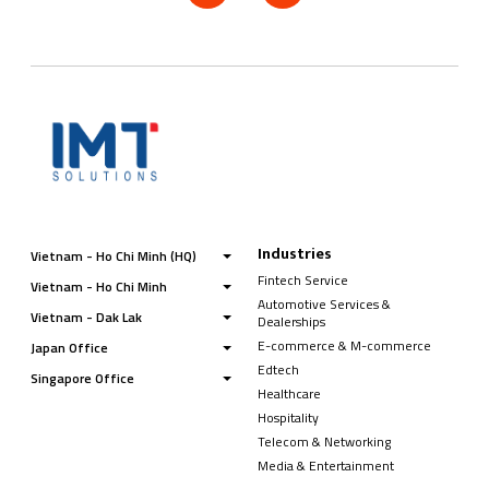
Industries
Vietnam - Ho Chi Minh (HQ)
Fintech Service
Vietnam - Ho Chi Minh
Automotive Services &
Vietnam - Dak Lak
Dealerships
E-commerce & M-commerce
Japan Office
Edtech
Singapore Office
Healthcare
Hospitality
Telecom & Networking
Media & Entertainment