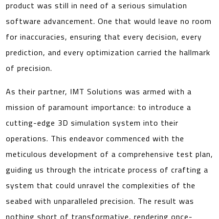
product was still in need of a serious simulation
software advancement. One that would leave no room
for inaccuracies, ensuring that every decision, every
prediction, and every optimization carried the hallmark
of precision.
As their partner, IMT Solutions was armed with a
mission of paramount importance: to introduce a
cutting-edge 3D simulation system into their
operations. This endeavor commenced with the
meticulous development of a comprehensive test plan,
guiding us through the intricate process of crafting a
system that could unravel the complexities of the
seabed with unparalleled precision. The result was
nothing short of transformative, rendering once-