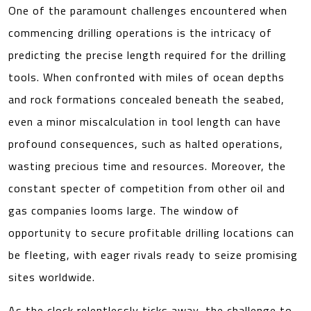
One of the paramount challenges encountered when
commencing drilling operations is the intricacy of
predicting the precise length required for the drilling
tools. When confronted with miles of ocean depths
and rock formations concealed beneath the seabed,
even a minor miscalculation in tool length can have
profound consequences, such as halted operations,
wasting precious time and resources. Moreover, the
constant specter of competition from other oil and
gas companies looms large. The window of
opportunity to secure profitable drilling locations can
be fleeting, with eager rivals ready to seize promising
sites worldwide.
As the clock relentlessly ticks away, the challenge to