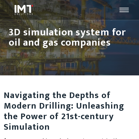
3D simulation system for
oil and gas companies
Navigating the Depths of
Modern Drilling: Unleashing
the Power of 21st-century
Simulation