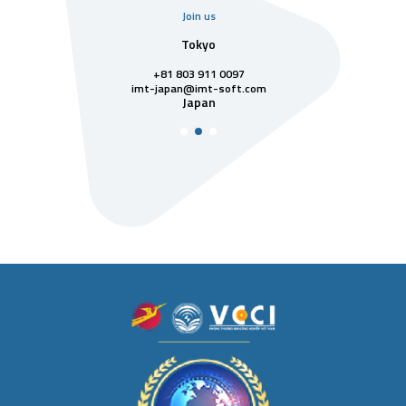
Join us
uarter
Tokyo
Singa
811 7742
+81 803 911 0097
singapore@im
Singa
t-soft.com
imt-japan@imt-soft.com
tnam
Japan