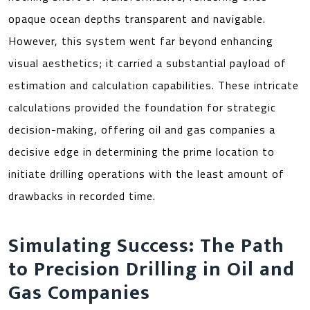
opaque ocean depths transparent and navigable.
However, this system went far beyond enhancing
visual aesthetics; it carried a substantial payload of
estimation and calculation capabilities. These intricate
calculations provided the foundation for strategic
decision-making, offering oil and gas companies a
decisive edge in determining the prime location to
initiate drilling operations with the least amount of
drawbacks in recorded time.
Simulating Success: The Path
to Precision Drilling in Oil and
Gas Companies