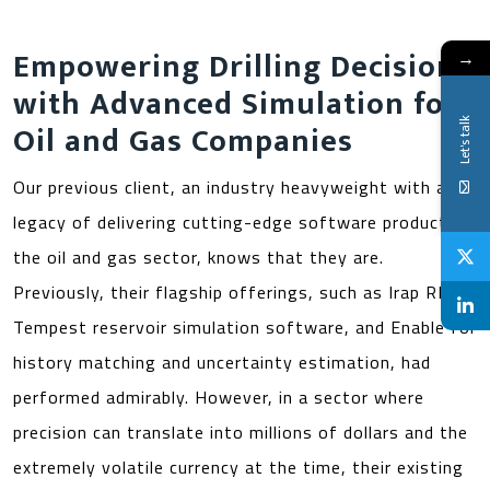
Empowering Drilling Decisions
→
with Advanced Simulation for
Let's talk
Oil and Gas Companies
Our previous client, an industry heavyweight with a
legacy of delivering cutting-edge software products in
the oil and gas sector, knows that they are.
Previously, their flagship offerings, such as Irap RMS,
Tempest reservoir simulation software, and Enable for
history matching and uncertainty estimation, had
performed admirably. However, in a sector where
precision can translate into millions of dollars and the
extremely volatile currency at the time, their existing