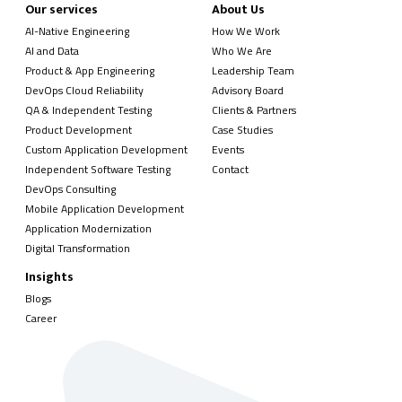
Our services
About Us
AI-Native Engineering
How We Work
AI and Data
Who We Are
Product & App Engineering
Leadership Team
DevOps Cloud Reliability
Advisory Board
QA & Independent Testing
Clients & Partners
Product Development
Case Studies
Custom Application Development
Events
Independent Software Testing
Contact
DevOps Consulting
Mobile Application Development
Application Modernization
Digital Transformation
Insights
Blogs
Career