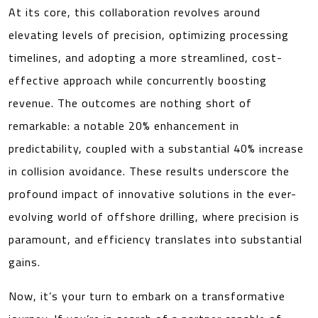
At its core, this collaboration revolves around
elevating levels of precision, optimizing processing
timelines, and adopting a more streamlined, cost-
effective approach while concurrently boosting
revenue. The outcomes are nothing short of
remarkable: a notable 20% enhancement in
predictability, coupled with a substantial 40% increase
in collision avoidance. These results underscore the
profound impact of innovative solutions in the ever-
evolving world of offshore drilling, where precision is
paramount, and efficiency translates into substantial
gains.
Now, it’s your turn to embark on a transformative