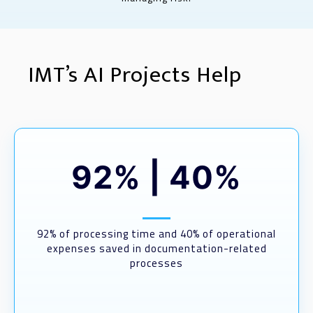
IMT’s AI Projects Help
92%
|
40%
92% of processing time and 40% of operational
expenses saved in documentation-related
processes