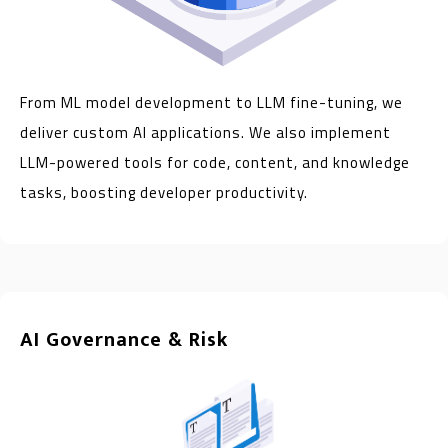
From ML model development to LLM fine-tuning, we
deliver custom AI applications. We also implement
LLM-powered tools for code, content, and knowledge
tasks, boosting developer productivity.
AI Governance & Risk