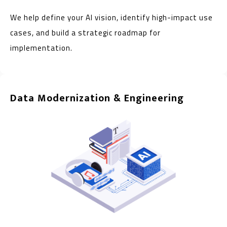
We help define your AI vision, identify high-impact use
cases, and build a strategic roadmap for
implementation.
Data Modernization & Engineering