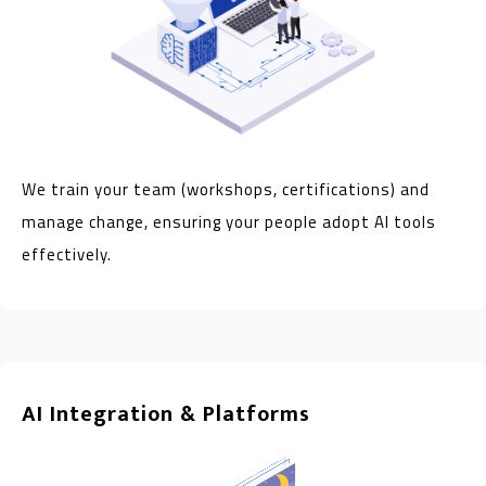
We train your team (workshops, certifications) and
manage change, ensuring your people adopt AI tools
effectively.
AI Integration & Platforms