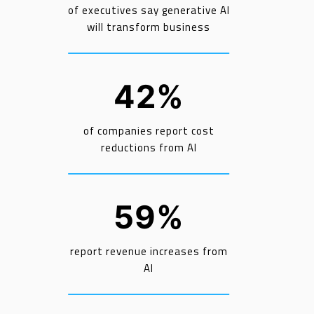
of executives say generative AI
will transform business
42%
of companies report cost
reductions from AI
59%
report revenue increases from
AI