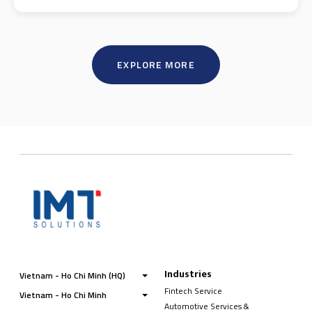
EXPLORE MORE
Industries
Vietnam - Ho Chi Minh (HQ)
Fintech Service
Vietnam - Ho Chi Minh
Automotive Services &