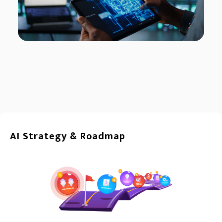
AI Strategy & Roadmap