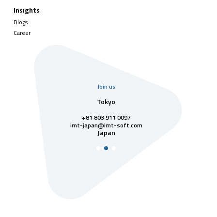
Insights
Blogs
Career
Join us
uarter
Tokyo
Singa
811 7742
+81 803 911 0097
singapore@im
Singa
t-soft.com
imt-japan@imt-soft.com
tnam
Japan