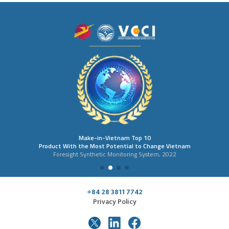
Make-in-Vietnam Top 10
Product With the Most Potential to Change Vietnam
Foresight Synthetic Monitoring System, 2022
+84 28 3811 7742
Privacy Policy