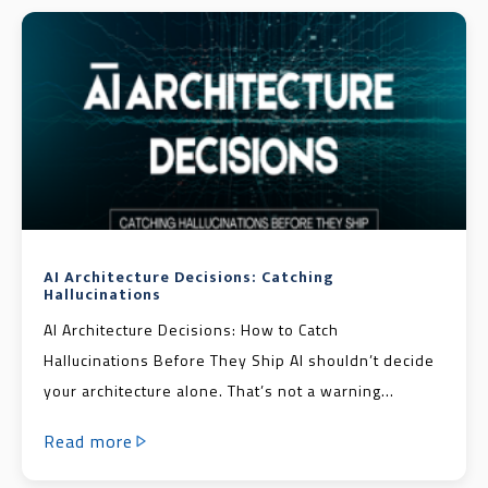
AI Architecture Decisions: Catching
Hallucinations
AI Architecture Decisions: How to Catch
Hallucinations Before They Ship AI shouldn’t decide
your architecture alone. That’s not a warning...
Read more