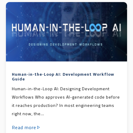
Human-in-the-Loop AI: Development Workflow
Guide
Human-in-the-Loop AI: Designing Development
Workflows Who approves AI-generated code before
it reaches production? In most engineering teams
right now, the...
Read more