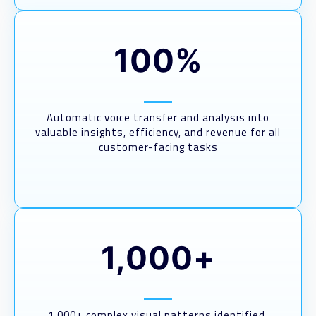
100%
Automatic voice transfer and analysis into
valuable insights, efficiency, and revenue for all
customer-facing tasks
1,000+
1,000+ complex visual patterns identified,