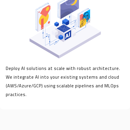
Deploy AI solutions at scale with robust architecture.
We integrate AI into your existing systems and cloud
(AWS/Azure/GCP) using scalable pipelines and MLOps
practices.