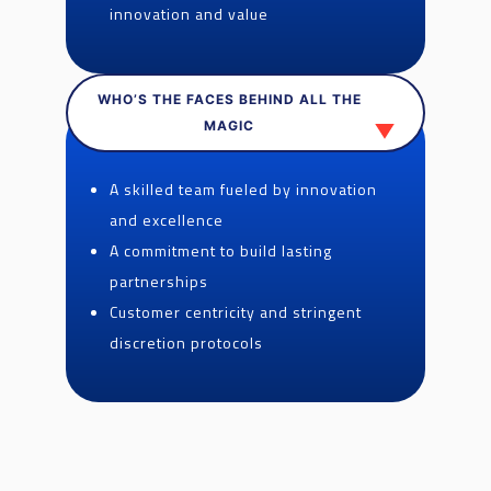
innovation and value
WHO’S THE FACES BEHIND ALL THE
MAGIC
A skilled team fueled by innovation
and excellence
A commitment to build lasting
partnerships
Customer centricity and stringent
discretion protocols