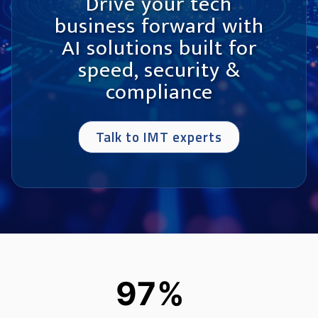
Drive your tech
business forward with
AI solutions built for
speed, security &
compliance
Talk to IMT experts
97%