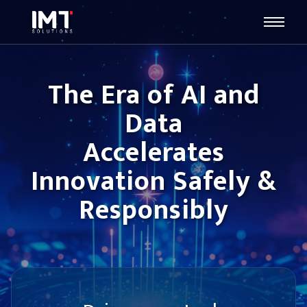
The Era of AI and
Data
Accelerates
Innovation Safely &
Responsibly