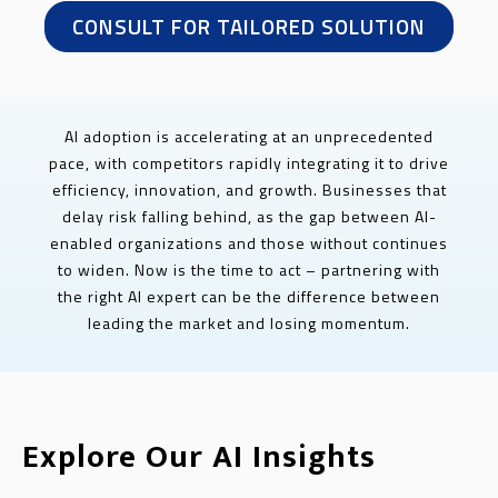
CONSULT FOR TAILORED SOLUTION
AI adoption is accelerating at an unprecedented
pace, with competitors rapidly integrating it to drive
efficiency, innovation, and growth. Businesses that
delay risk falling behind, as the gap between AI-
enabled organizations and those without continues
to widen. Now is the time to act – partnering with
the right AI expert can be the difference between
leading the market and losing momentum.
Explore Our AI Insights