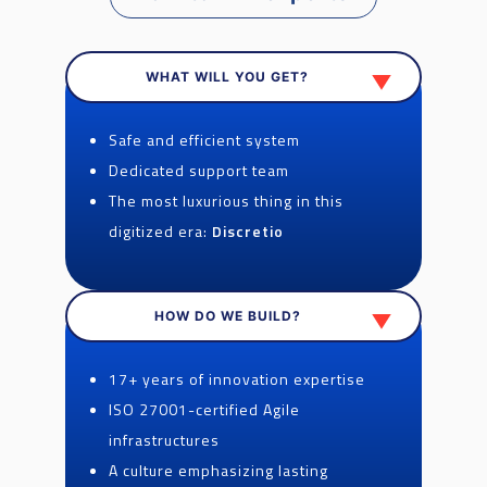
WHAT WILL YOU GET?
Safe and efficient system
Dedicated support team
The most luxurious thing in this
digitized era:
Discretio
HOW DO WE BUILD?
17+ years of innovation expertise
ISO 27001-certified Agile
infrastructures
A culture emphasizing lasting