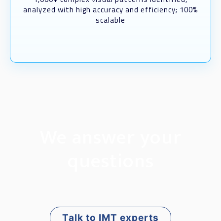
analyzed with high accuracy and efficiency; 100%
scalable
We answer your
questions
Talk to IMT experts