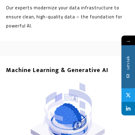
Our experts modernize your data infrastructure to
ensure clean, high-quality data – the foundation for
powerful AI.
→
Let's talk
Machine Learning & Generative AI