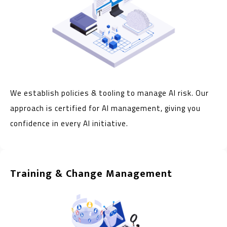
We establish policies & tooling to manage AI risk. Our
approach is certified for AI management, giving you
confidence in every AI initiative.
Training & Change Management