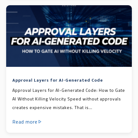
Approval Layers for AI-Generated Code
Approval Layers for AI-Generated Code: How to Gate
AI Without Killing Velocity Speed without approvals
creates expensive mistakes. That is...
Read more