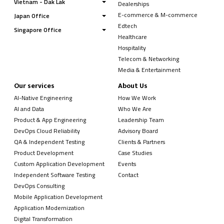
Vietnam - Dak Lak
Dealerships
E-commerce & M-commerce
Japan Office
Edtech
Singapore Office
Healthcare
Hospitality
Telecom & Networking
Media & Entertainment
Our services
About Us
AI-Native Engineering
How We Work
AI and Data
Who We Are
Product & App Engineering
Leadership Team
DevOps Cloud Reliability
Advisory Board
QA & Independent Testing
Clients & Partners
Product Development
Case Studies
Custom Application Development
Events
Independent Software Testing
Contact
DevOps Consulting
Mobile Application Development
Application Modernization
Digital Transformation