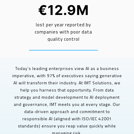
€12.9M
lost per year reported by
companies with poor data
quality control
Today’s leading enterprises view AI as a business
imperative, with 97% of executives saying generative
AI will transform their industry. At IMT Solutions, we
help you harness that opportunity. From data
strategy and model development to AI deployment
and governance, IMT meets you at every stage. Our
data-driven approach and commitment to
responsible AI (aligned with ISO/IEC 42001
standards) ensure you reap value quickly while
managing risk.