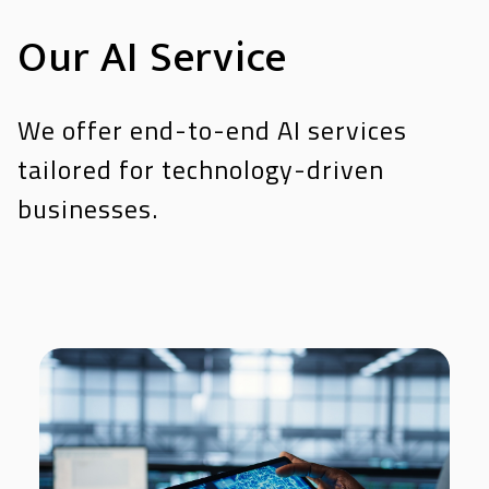
Our AI Service
We offer end-to-end AI services
tailored for technology-driven
businesses.