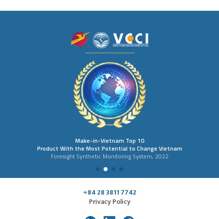
Make-in-Vietnam Top 10
Product With the Most Potential to Change Vietnam
Foresight Synthetic Monitoring System, 2022
+84 28 3811 7742
Privacy Policy