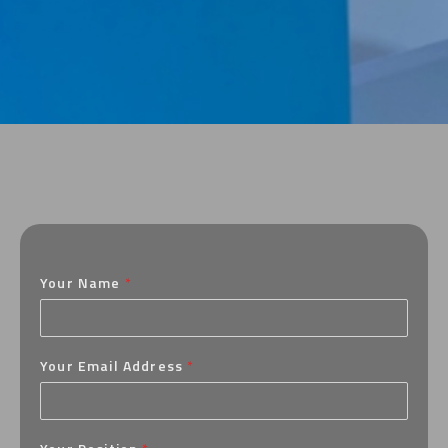
Your Name
*
Your Email Address
*