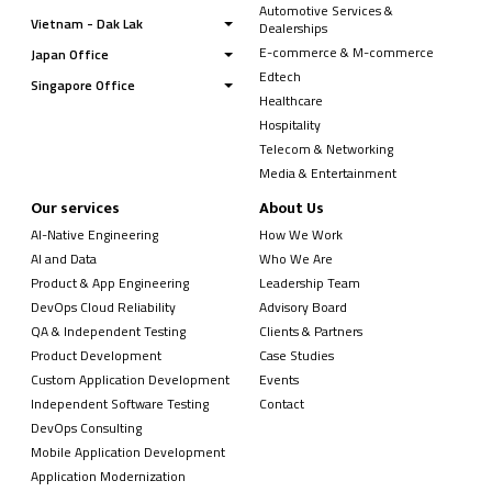
Automotive Services &
Vietnam - Dak Lak
Dealerships
E-commerce & M-commerce
Japan Office
Edtech
Singapore Office
Healthcare
Hospitality
Telecom & Networking
Media & Entertainment
Our services
About Us
AI-Native Engineering
How We Work
AI and Data
Who We Are
Product & App Engineering
Leadership Team
DevOps Cloud Reliability
Advisory Board
QA & Independent Testing
Clients & Partners
Product Development
Case Studies
Custom Application Development
Events
Independent Software Testing
Contact
DevOps Consulting
Mobile Application Development
Application Modernization