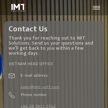
Contact Us
Thank you for reaching out to IMT
Solutions. Send us your questions and
we’ll get back to you within a few
working days.
VIETNAM HEAD OFFICE
E-mail address
sales@imt-soft.com
Phone number
+84 28 3811 7742