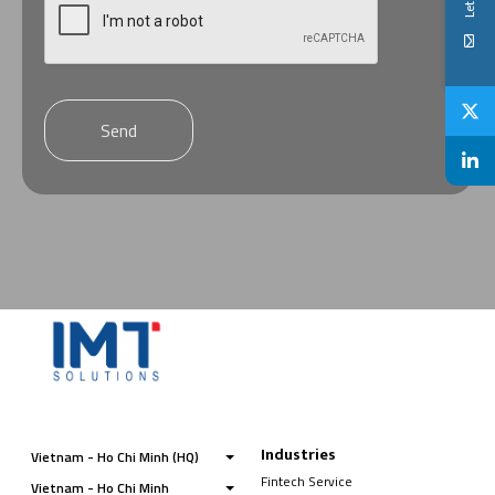
Send
Industries
Vietnam - Ho Chi Minh (HQ)
Fintech Service
Vietnam - Ho Chi Minh