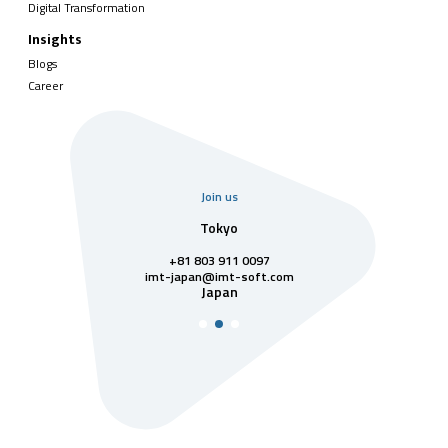
Digital Transformation
Insights
Blogs
Career
Join us
uarter
Tokyo
Singa
811 7742
+81 803 911 0097
singapore@im
Singa
t-soft.com
imt-japan@imt-soft.com
tnam
Japan