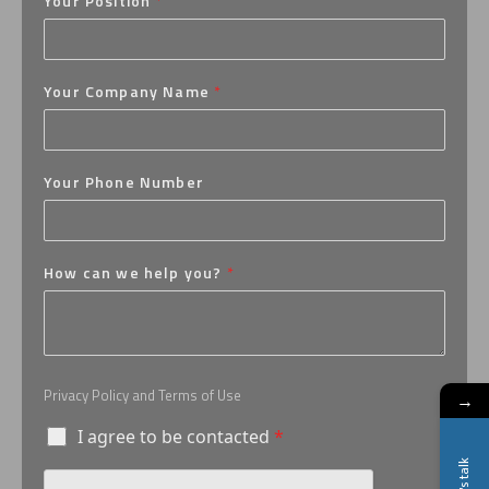
Your Position
*
Your Company Name
*
Your Phone Number
How can we help you?
*
Privacy Policy and Terms of Use
→
I agree to be contacted
*
Let's talk