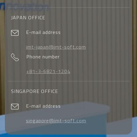
JAPAN OFFICE
E-mail address
imt-japan@imt-soft.com
Phone number
+81-3-6821-1204
SINGAPORE OFFICE
E-mail address
singapore@imt-soft.com