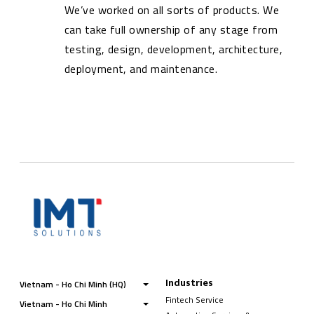
We’ve worked on all sorts of products. We
can take full ownership of any stage from
testing, design, development, architecture,
deployment, and maintenance.
Industries
Vietnam - Ho Chi Minh (HQ)
Fintech Service
Vietnam - Ho Chi Minh