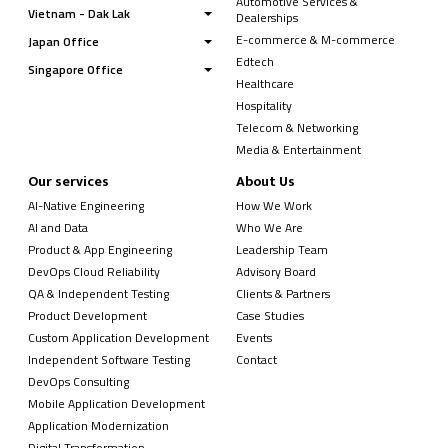
Automotive Services &
Vietnam - Dak Lak
Dealerships
E-commerce & M-commerce
Japan Office
Edtech
Singapore Office
Healthcare
Hospitality
Telecom & Networking
Media & Entertainment
Our services
About Us
AI-Native Engineering
How We Work
AI and Data
Who We Are
Product & App Engineering
Leadership Team
DevOps Cloud Reliability
Advisory Board
QA & Independent Testing
Clients & Partners
Product Development
Case Studies
Custom Application Development
Events
Independent Software Testing
Contact
DevOps Consulting
Mobile Application Development
Application Modernization
Digital Transformation