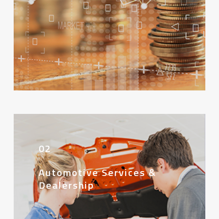
02
Automotive Services &
Dealership