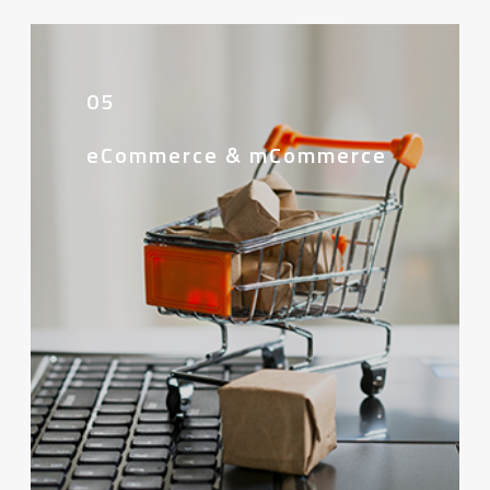
05
eCommerce & mCommerce