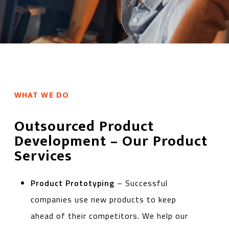
WHAT WE DO
Outsourced Product
Development – Our Product
Services
Product Prototyping
– Successful
companies use new products to keep
ahead of their competitors. We help our