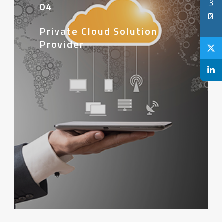
04
Private Cloud Solution
Provider