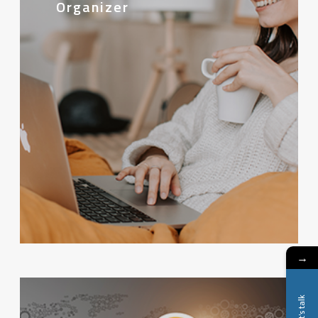
Organizer
→
Let's talk