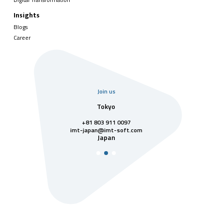
Insights
Blogs
Career
Join us
uarter
Tokyo
Singa
811 7742
+81 803 911 0097
singapore@im
Singa
t-soft.com
imt-japan@imt-soft.com
tnam
Japan