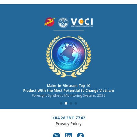
Make-in-Vietnam Top 10
Product With the Most Potential to Change Vietnam
Foresight Synthetic Monitoring System, 2022
+84 28 3811 7742
Privacy Policy