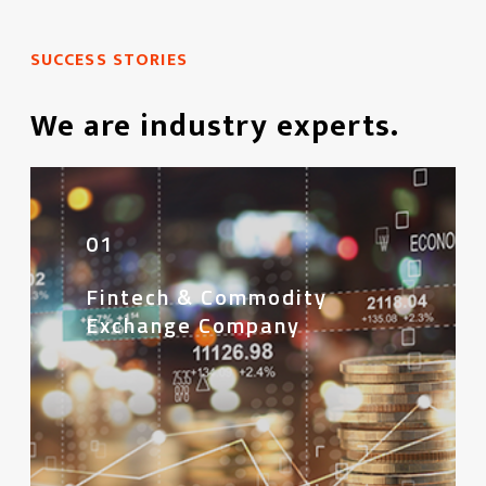
SUCCESS STORIES
We are industry experts.
01
Fintech & Commodity
Exchange Company