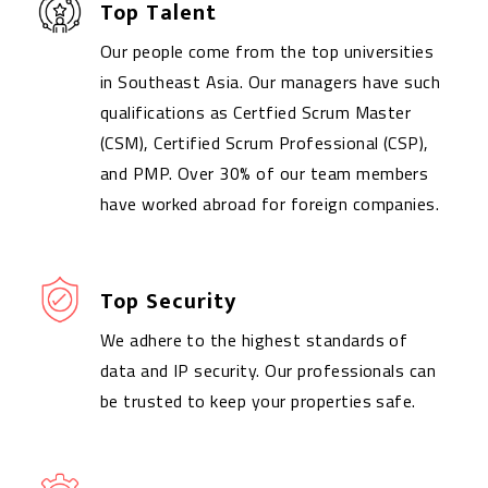
Top Talent
Our people come from the top universities
in Southeast Asia. Our managers have such
qualifications as Certfied Scrum Master
(CSM), Certified Scrum Professional (CSP),
and PMP. Over 30% of our team members
have worked abroad for foreign companies.
Top Security
We adhere to the highest standards of
data and IP security. Our professionals can
be trusted to keep your properties safe.