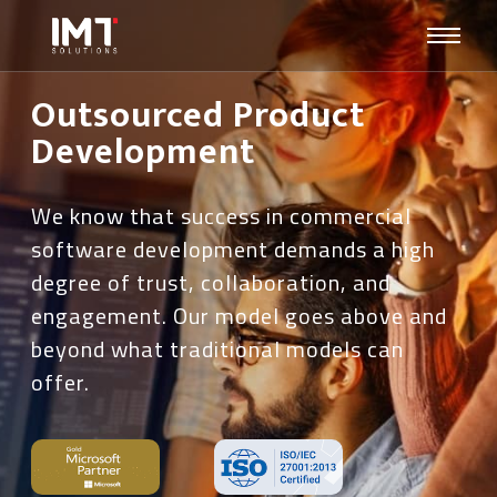
Outsourced Product
Development
We know that success in commercial
software development demands a high
degree of trust, collaboration, and
engagement. Our model goes above and
beyond what traditional models can
offer.