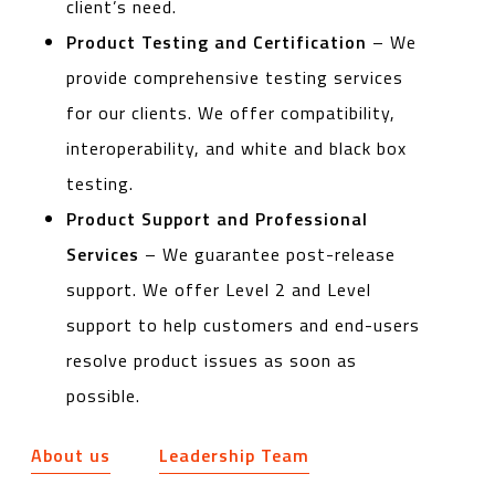
client’s need.
Product Testing and Certification
– We
provide comprehensive testing services
for our clients. We offer compatibility,
interoperability, and white and black box
testing.
Product Support and Professional
Services
– We guarantee post-release
support. We offer Level 2 and Level
support to help customers and end-users
resolve product issues as soon as
possible.
About us
Leadership Team