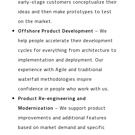
early-stage customers conceptualize their
ideas and then make prototypes to test
on the market.
Offshore Product Development
– We
help people accelerate their development
cycles for everything from architecture to
implementation and deployment. Our
experience with Agile and traditional
waterfall methodologies inspire
confidence in people who work with us.
Product Re-engineering and
Modernization
– We support product
improvements and additional features
based on market demand and specific