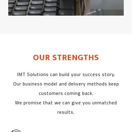
OUR STRENGTHS
IMT Solutions can build your success story.
Our business model and delivery methods keep
customers coming back.
We promise that we can give you unmatched
results.