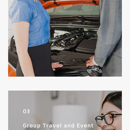
03
Group Travel and Event