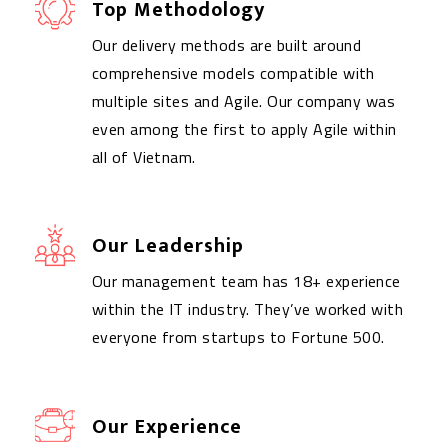
Top Methodology
Our delivery methods are built around
comprehensive models compatible with
multiple sites and Agile. Our company was
even among the first to apply Agile within
all of Vietnam.
Our Leadership
Our management team has 18+ experience
within the IT industry. They’ve worked with
everyone from startups to Fortune 500.
Our Experience