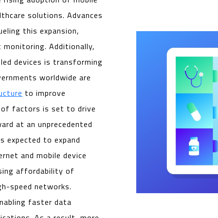
lthcare solutions. Advances
fueling this expansion,
 monitoring. Additionally,
led devices is transforming
overnments worldwide are
ructure
to improve
 of factors is set to drive
ard at an unprecedented
 is expected to expand
ternet and mobile device
sing affordability of
igh-speed networks.
nabling faster data
ications. As a result, more