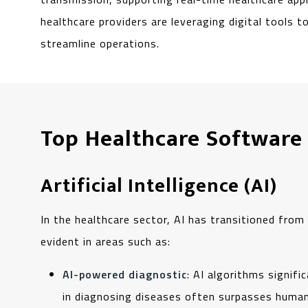
healthcare providers are leveraging digital tools 
streamline operations.
Top Healthcare Software
Artificial Intelligence (AI)
In the healthcare sector, AI has transitioned from b
evident in areas such as:
AI-powered diagnostic
: AI algorithms signif
in diagnosing diseases often surpasses human 