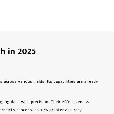
h in 2025
 across various fields. Its capabilities are already
aging data with precision. Their effectiveness
predicts cancer with 17% greater accuracy