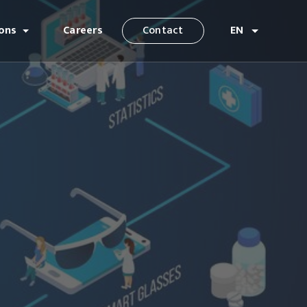
ions
Careers
Contact
EN