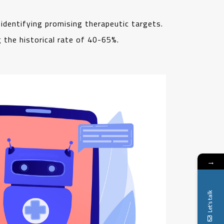
 identifying promising therapeutic targets.
g the historical rate of 40-65%.
→
Let's talk