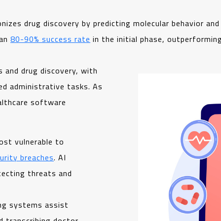
ionizes drug discovery by predicting molecular behavior and
 an
80-90% success rate
in the initial phase, outperformin
s and drug discovery, with
ed administrative tasks. As
ealthcare software
ost vulnerable to
urity breaches
. AI
tecting threats and
ing systems assist
d transcribing doctor-