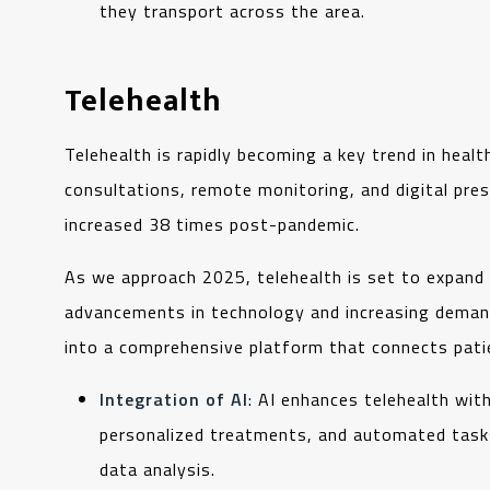
they transport across the area.
Telehealth
Telehealth is rapidly becoming a key trend in heal
consultations, remote monitoring, and digital pres
increased 38 times post-pandemic.
As we approach 2025, telehealth is set to expand 
advancements in technology and increasing demand 
into a comprehensive platform that connects pati
Integration of AI
: AI enhances telehealth wit
personalized treatments, and automated tasks
data analysis.