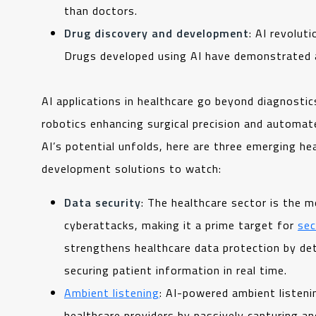
than doctors.
Drug discovery and development
: AI revolut
Drugs developed using AI have demonstrated
AI applications in healthcare go beyond diagnostic
robotics enhancing surgical precision and automat
AI’s potential unfolds, here are three emerging h
development solutions to watch:
Data security
: The healthcare sector is the m
cyberattacks, making it a prime target for
sec
strengthens healthcare data protection by de
securing patient information in real time.
Ambient listening
: AI-powered ambient listen
healthcare providers by passively capturing an