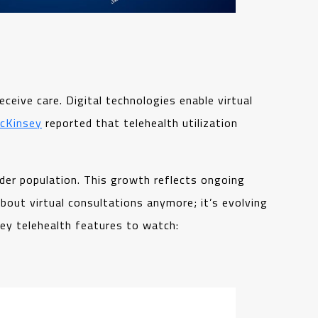
eive care. Digital technologies enable virtual
cKinsey
reported that telehealth utilization
der population. This growth reflects ongoing
bout virtual consultations anymore; it’s evolving
ey telehealth features to watch: