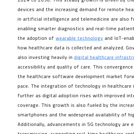
devices and the increasing demand for remote hea
in artificial intelligence and telemedicine are also 
enabling smarter diagnostics and real-time patient
the adoption of
wearable technology
and IoT-enab
how healthcare data is collected and analyzed. G
also investing heavily in
digital healthcare infrast
accessibility and quality of care. This convergence
the healthcare software development market forw
pace. The integration of technology in healthcare
further as digital adoption rises with improved in
coverage. This growth is also fueled by the increa
smartphones and the widespread availability of h
Additionally, advancements in 5G technology are e
transmission, supporting real-time healthcare appl