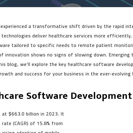
experienced a transformative shift driven by the rapid in
echnologies deliver healthcare services more efficiently, 
ware tailored to specific needs to remote patient monito
 of innovation shows no signs of slowing down. Emerging 
this blog, we’ll explore the key healthcare software deve
owth and success for your business in the ever-evolving 
thcare Software Development
at $663.0 billion in 2023. It
h rate (CAGR) of 15.8% from
 rising adoption of mobile