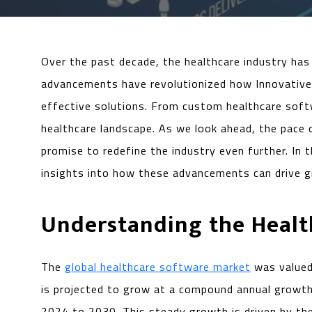
Over the past decade, the healthcare industry has 
advancements have revolutionized how Innovative t
effective solutions. From custom healthcare soft
healthcare landscape. As we look ahead, the pace
promise to redefine the industry even further. In 
insights into how these advancements can drive gr
Understanding the Heal
The
global healthcare software market
was valued 
is projected to grow at a compound annual growt
2024 to 2030. This steady growth is driven by the