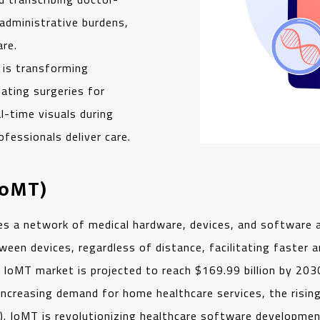
 administrative burdens,
are.
I is transforming
ating surgeries for
l-time visuals during
fessionals deliver care.
IoMT)
s a network of medical hardware, devices, and software a
en devices, regardless of distance, facilitating faster an
e IoMT market is projected to reach $169.99 billion by 2
 increasing demand for home healthcare services, the risi
. IoMT is revolutionizing healthcare software development