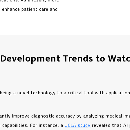
to enhance patient care and
 Development Trends to Watc
eing a novel technology to a critical tool with applications
icantly improve diagnostic accuracy by analyzing medical im
capabilities. For instance, a
UCLA study
revealed that AI 