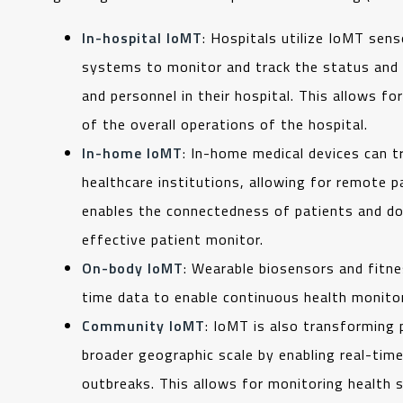
In-hospital IoMT
: Hospitals utilize IoMT sens
systems to monitor and track the status and 
and personnel in their hospital. This allows fo
of the overall operations of the hospital.
In-home IoMT
: In-home medical devices can t
healthcare institutions, allowing for remote p
enables the connectedness of patients and doc
effective patient monitor.
On-body IoMT
: Wearable biosensors and fitnes
time data to enable continuous health monitor
Community IoMT
: IoMT is also transforming 
broader geographic scale by enabling real-time
outbreaks. This allows for monitoring health