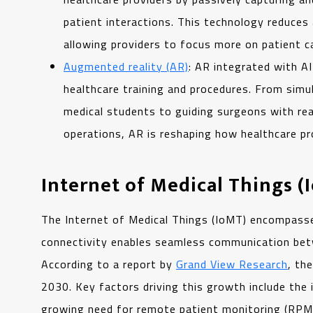
patient interactions. This technology reduces
allowing providers to focus more on patient c
Augmented reality (AR)
: AR integrated with A
healthcare training and procedures. From simul
medical students to guiding surgeons with rea
operations, AR is reshaping how healthcare pro
Internet of Medical Things (
The Internet of Medical Things (IoMT) encompasse
connectivity enables seamless communication betwe
According to a report by
Grand View Research
, th
2030. Key factors driving this growth include the
growing need for remote patient monitoring (RPM)