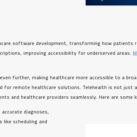
thcare software development, transforming how patients rec
criptions, improving accessibility for underserved areas.
M
even further, making healthcare more accessible to a broa
for remote healthcare solutions. Telehealth is not just a
ents and healthcare providers seamlessly. Here are some k
h accurate diagnoses,
 like scheduling and