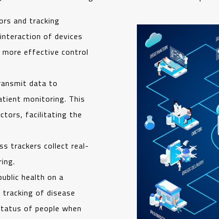
ors and tracking
interaction of devices
r more effective control
ransmit data to
atient monitoring. This
tors, facilitating the
s trackers collect real-
ing.
public health on a
 tracking of disease
 status of people when