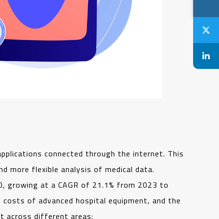
pplications connected through the internet. This
d more flexible analysis of medical data.
030, growing at a CAGR of 21.1% from 2023 to
ng costs of advanced hospital equipment, and the
 across different areas: