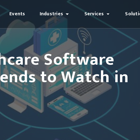
Events
Industries
Services
Solut
hcare Software
ends to Watch in