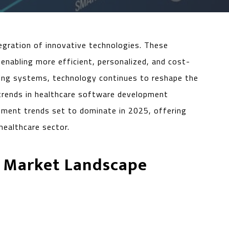
tegration of innovative technologies. These
enabling more efficient, personalized, and cost-
ring systems, technology continues to reshape the
trends in healthcare software development
lopment trends set to dominate in 2025, offering
healthcare sector.
 Market Landscape