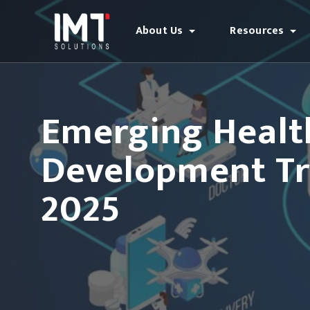
About Us
Resources
Emerging Healt
Development Tr
2025