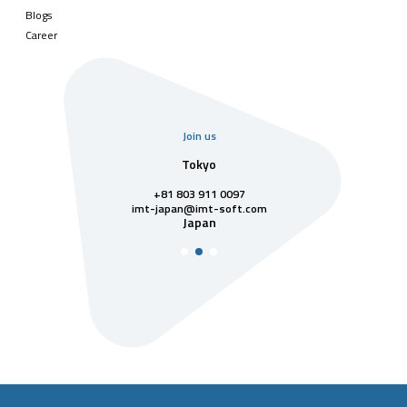
Blogs
Career
Join us
uarter
Tokyo
Singa
811 7742
+81 803 911 0097
singapore@im
Singa
t-soft.com
imt-japan@imt-soft.com
tnam
Japan