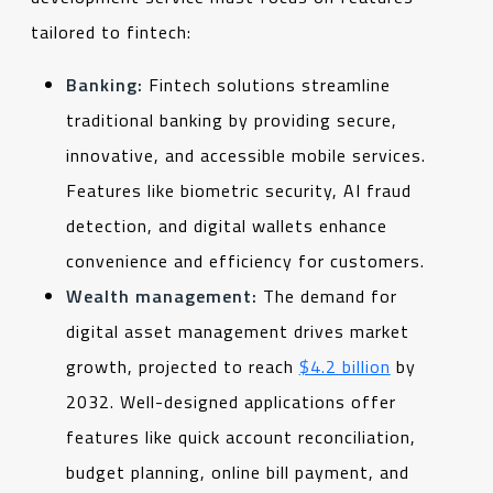
tailored to fintech:
Banking:
Fintech solutions streamline
traditional banking by providing secure,
innovative, and accessible mobile services.
Features like biometric security, AI fraud
detection, and digital wallets enhance
convenience and efficiency for customers.
Wealth management:
The demand for
digital asset management drives market
growth, projected to reach
$4.2 billion
by
2032. Well-designed applications offer
features like quick account reconciliation,
budget planning, online bill payment, and