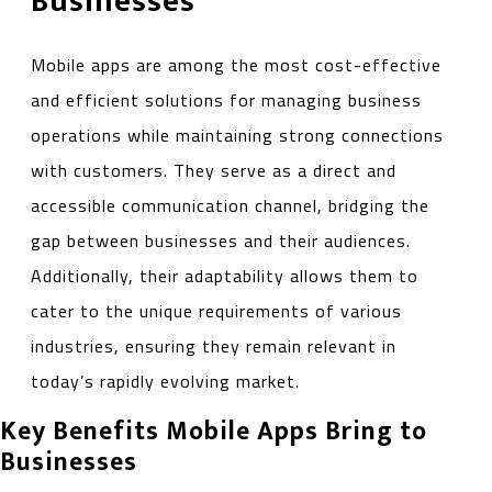
Businesses
Mobile apps are among the most cost-effective
and efficient solutions for managing business
operations while maintaining strong connections
with customers. They serve as a direct and
accessible communication channel, bridging the
gap between businesses and their audiences.
Additionally, their adaptability allows them to
cater to the unique requirements of various
industries, ensuring they remain relevant in
today’s rapidly evolving market.
Key Benefits Mobile Apps Bring to
Businesses