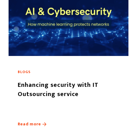
BLOGS
Enhancing security with IT
Outsourcing service
Read more