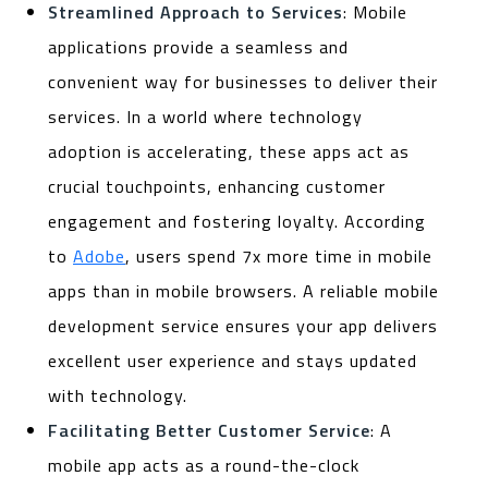
Streamlined Approach to Services
: Mobile
applications provide a seamless and
convenient way for businesses to deliver their
services. In a world where technology
adoption is accelerating, these apps act as
crucial touchpoints, enhancing customer
engagement and fostering loyalty. According
to
Adobe
, users spend 7x more time in mobile
apps than in mobile browsers. A reliable mobile
development service ensures your app delivers
excellent user experience and stays updated
with technology.
Facilitating Better Customer Service
: A
mobile app acts as a round-the-clock