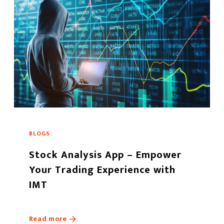
BLOGS
Stock Analysis App – Empower
Your Trading Experience with
IMT
Read more