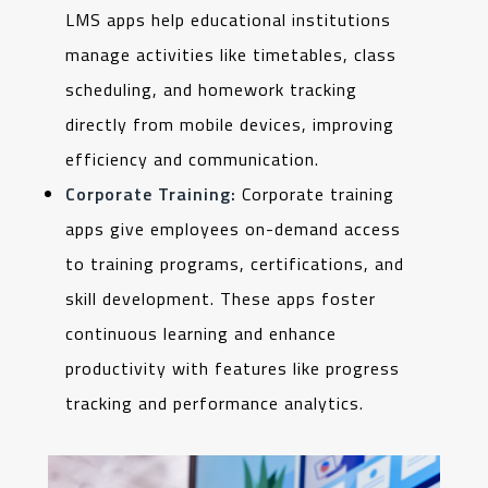
LMS apps help educational institutions
manage activities like timetables, class
scheduling, and homework tracking
directly from mobile devices, improving
efficiency and communication.
Corporate Training:
Corporate training
apps give employees on-demand access
to training programs, certifications, and
skill development. These apps foster
continuous learning and enhance
productivity with features like progress
tracking and performance analytics.