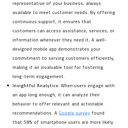
representative of your business, always
available to meet customer needs. By offering
continuous support, it ensures that
customers can access assistance, services, or
information whenever they need it. A well-
designed mobile app demonstrates your
commitment to serving customers efficiently,
making it an invaluable tool for fostering
long-term engagement.
Insightful Analytics
: When users engage with
an app long enough, it can analyze their
behavior to offer relevant and actionable
recommendations. A
Google survey
found
that 58% of smartphone users are more likely