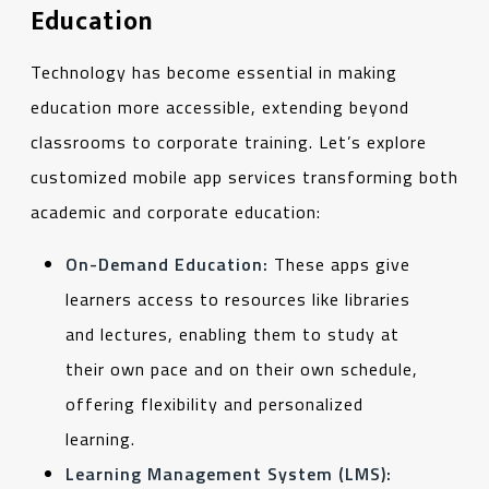
Education
Technology has become essential in making
education more accessible, extending beyond
classrooms to corporate training. Let’s explore
customized mobile app services transforming both
academic and corporate education:
On-Demand Education:
These apps give
learners access to resources like libraries
and lectures, enabling them to study at
their own pace and on their own schedule,
offering flexibility and personalized
learning.
Learning Management System (LMS):