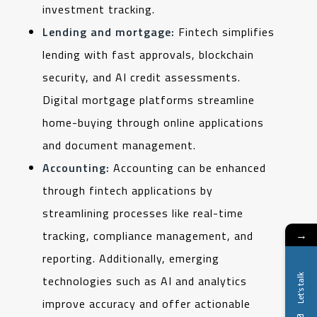
investment tracking.
Lending and mortgage:
Fintech simplifies
lending with fast approvals, blockchain
security, and AI credit assessments.
Digital mortgage platforms streamline
home-buying through online applications
and document management.
Accounting:
Accounting can be enhanced
through fintech applications by
streamlining processes like real-time
→
tracking, compliance management, and
reporting. Additionally, emerging
Let's talk
technologies such as AI and analytics
improve accuracy and offer actionable