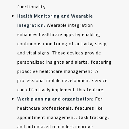
functionality.
Health Monitoring and Wearable
Integration:
Wearable integration
enhances healthcare apps by enabling
continuous monitoring of activity, sleep,
and vital signs. These devices provide
personalized insights and alerts, fostering
proactive healthcare management. A
professional mobile development service
can effectively implement this feature.
Work planning and organization:
For
healthcare professionals, features like
appointment management, task tracking,
and automated reminders improve