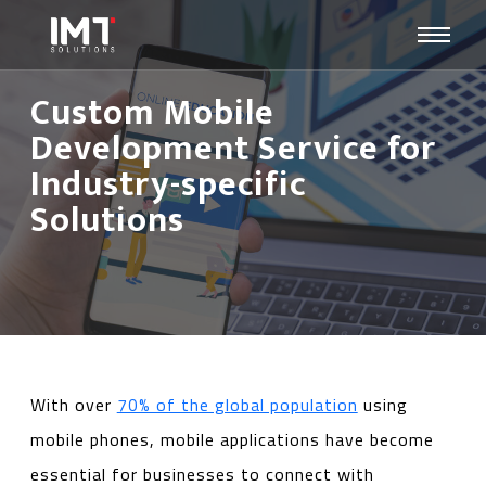
Custom Mobile
Development Service for
Industry-specific
Solutions
With over
70% of the global population
using
mobile phones, mobile applications have become
essential for businesses to connect with