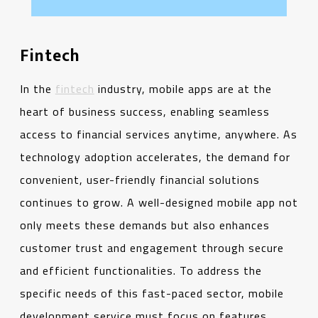
Fintech
In the
fintech
industry, mobile apps are at the
heart of business success, enabling seamless
access to financial services anytime, anywhere. As
technology adoption accelerates, the demand for
convenient, user-friendly financial solutions
continues to grow. A well-designed mobile app not
only meets these demands but also enhances
customer trust and engagement through secure
and efficient functionalities. To address the
specific needs of this fast-paced sector, mobile
development service must focus on features