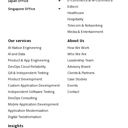
E-commerce & M-commerce
Japan Office
Edtech
Singapore Office
Healthcare
Hospitality
Telecom & Networking
Media & Entertainment
Our services
About Us
AI-Native Engineering
How We Work
AI and Data
Who We Are
Product & App Engineering
Leadership Team
DevOps Cloud Reliability
Advisory Board
QA & Independent Testing
Clients & Partners
Product Development
Case Studies
Custom Application Development
Events
Independent Software Testing
Contact
DevOps Consulting
Mobile Application Development
Application Modernization
Digital Transformation
Insights