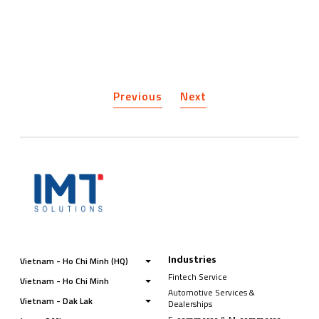
Previous
Next
Industries
Vietnam - Ho Chi Minh (HQ)
Fintech Service
Vietnam - Ho Chi Minh
Automotive Services &
Vietnam - Dak Lak
Dealerships