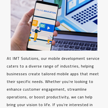
At IMT Solutions, our mobile development service
caters to a diverse range of industries, helping
businesses create tailored mobile apps that meet
their specific needs. Whether you’re looking to
enhance customer engagement, streamline
operations, or boost productivity, we can help
bring your vision to life. If you’re interested in