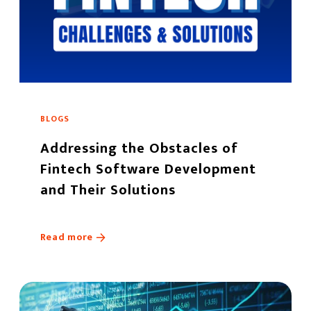
BLOGS
Addressing the Obstacles of
Fintech Software Development
and Their Solutions
Read more