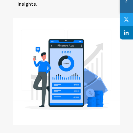
insights.