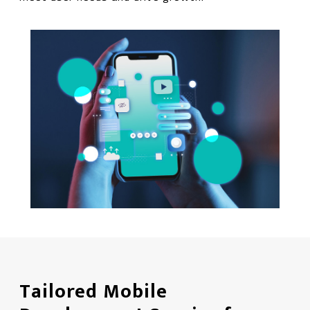
Tailored Mobile