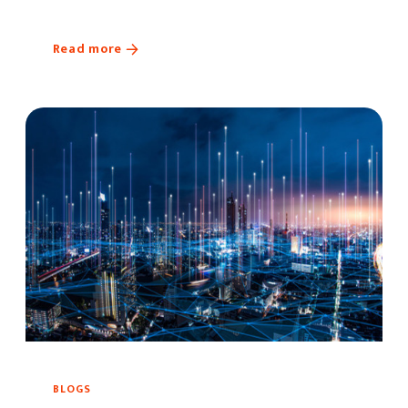
Read more
BLOGS