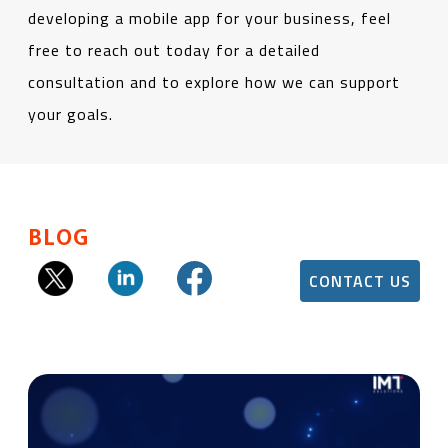
developing a mobile app for your business, feel
free to reach out today for a detailed
consultation and to explore how we can support
your goals.
BLOG
CONTACT US