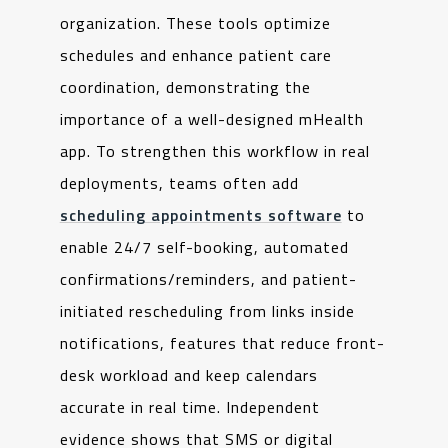
organization. These tools optimize
schedules and enhance patient care
coordination, demonstrating the
importance of a well-designed mHealth
app. To strengthen this workflow in real
deployments, teams often add
scheduling appointments software
to
enable 24/7 self-booking, automated
confirmations/reminders, and patient-
initiated rescheduling from links inside
notifications, features that reduce front-
desk workload and keep calendars
accurate in real time. Independent
evidence shows that SMS or digital