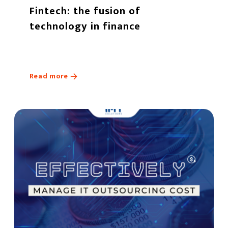
Fintech: the fusion of
technology in finance
Read more