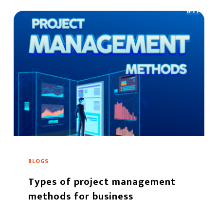
BLOGS
Types of project management
methods for business