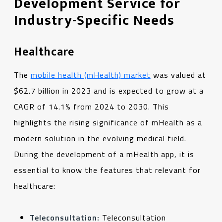
Development Service for
Industry-Specific Needs
Healthcare
The
mobile health (mHealth) market
was valued at
$62.7 billion in 2023 and is expected to grow at a
CAGR of 14.1% from 2024 to 2030. This
highlights the rising significance of mHealth as a
modern solution in the evolving medical field.
During the development of a mHealth app, it is
essential to know the features that relevant for
healthcare:
Teleconsultation:
Teleconsultation