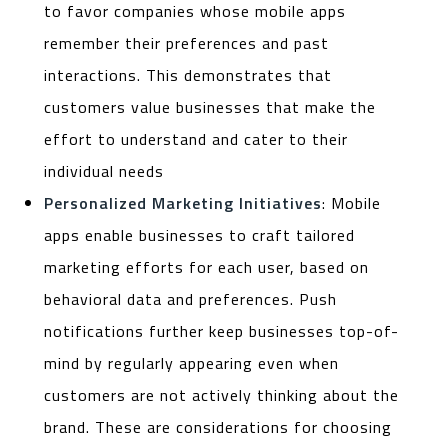
to favor companies whose mobile apps
remember their preferences and past
interactions. This demonstrates that
customers value businesses that make the
effort to understand and cater to their
individual needs
Personalized Marketing Initiatives
: Mobile
apps enable businesses to craft tailored
marketing efforts for each user, based on
behavioral data and preferences. Push
notifications further keep businesses top-of-
mind by regularly appearing even when
customers are not actively thinking about the
brand. These are considerations for choosing