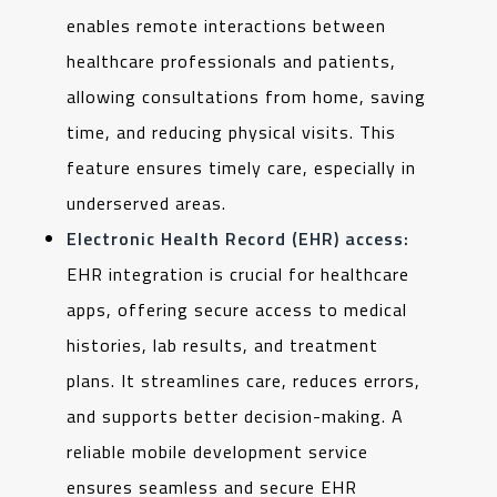
enables remote interactions between
healthcare professionals and patients,
allowing consultations from home, saving
time, and reducing physical visits. This
feature ensures timely care, especially in
underserved areas.
Electronic Health Record (EHR) access:
EHR integration is crucial for healthcare
apps, offering secure access to medical
histories, lab results, and treatment
plans. It streamlines care, reduces errors,
and supports better decision-making. A
reliable mobile development service
ensures seamless and secure EHR