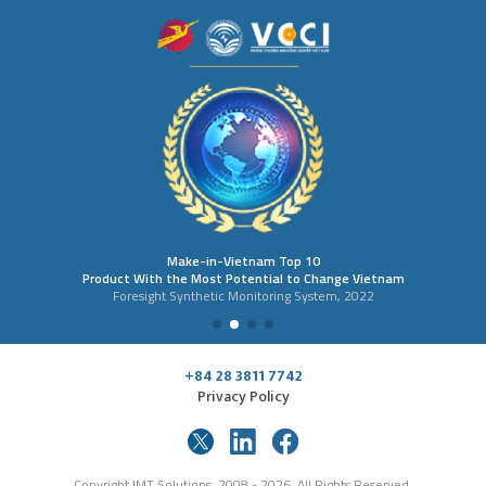
Make-in-Vietnam Top 10
Product With the Most Potential to Change Vietnam
Foresight Synthetic Monitoring System, 2022
+84 28 3811 7742
Privacy Policy
Copyright IMT Solutions, 2008 - 2026. All Rights Reserved.