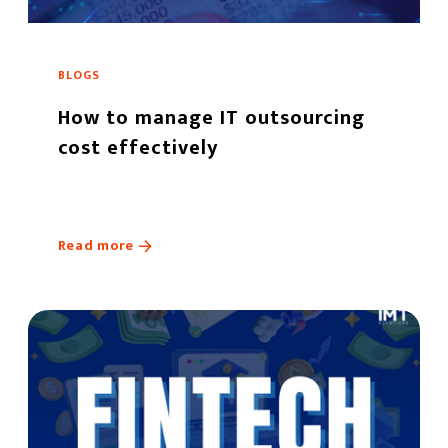
BLOGS
How to manage IT outsourcing
cost effectively
Read more