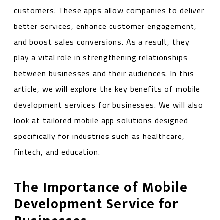
customers. These apps allow companies to deliver
better services, enhance customer engagement,
and boost sales conversions. As a result, they
play a vital role in strengthening relationships
between businesses and their audiences. In this
article, we will explore the key benefits of mobile
development services for businesses. We will also
look at tailored mobile app solutions designed
specifically for industries such as healthcare,
fintech, and education.
The Importance of Mobile
Development Service for