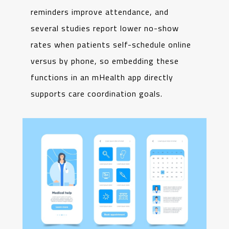
reminders improve attendance, and
several studies report lower no-show
rates when patients self-schedule online
versus by phone, so embedding these
functions in an mHealth app directly
supports care coordination goals.