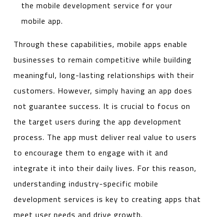
the mobile development service for your
mobile app.
Through these capabilities, mobile apps enable
businesses to remain competitive while building
meaningful, long-lasting relationships with their
customers. However, simply having an app does
not guarantee success. It is crucial to focus on
the target users during the app development
process. The app must deliver real value to users
to encourage them to engage with it and
integrate it into their daily lives. For this reason,
understanding industry-specific mobile
development services is key to creating apps that
meet user needs and drive growth.